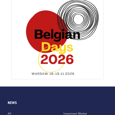
NEWS
All
Investment Market