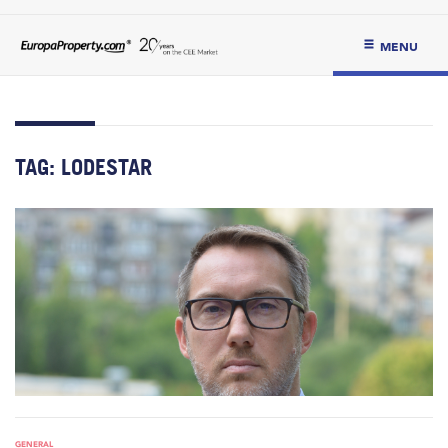
MENU
TAG:
LODESTAR
GENERAL