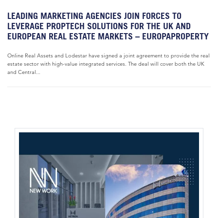
LEADING MARKETING AGENCIES JOIN FORCES TO
LEVERAGE PROPTECH SOLUTIONS FOR THE UK AND
EUROPEAN REAL ESTATE MARKETS – EUROPAPROPERTY
Online Real Assets and Lodestar have signed a joint agreement to provide the real
estate sector with high-value integrated services. The deal will cover both the UK
and Central...