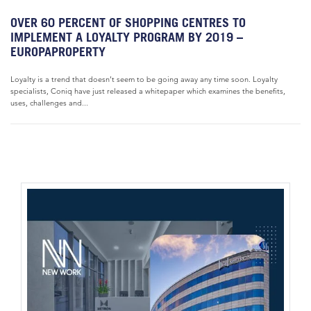
OVER 60 PERCENT OF SHOPPING CENTRES TO
IMPLEMENT A LOYALTY PROGRAM BY 2019 –
EUROPAPROPERTY
Loyalty is a trend that doesn’t seem to be going away any time soon. Loyalty
specialists, Coniq have just released a whitepaper which examines the benefits,
uses, challenges and...