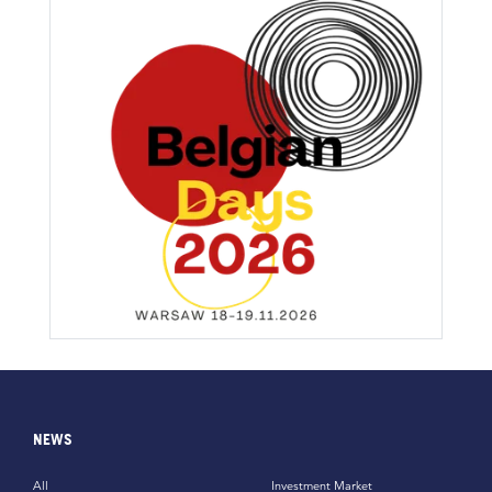
NEWS
All
Investment Market