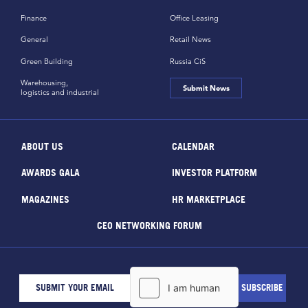
Finance
Office Leasing
General
Retail News
Green Building
Russia CiS
Warehousing,
Submit News
logistics and industrial
ABOUT US
CALENDAR
AWARDS GALA
INVESTOR PLATFORM
MAGAZINES
HR MARKETPLACE
CEO NETWORKING FORUM