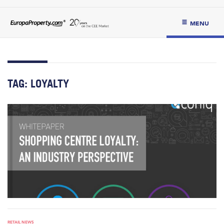
MENU
TAG:
LOYALTY
RETAIL NEWS