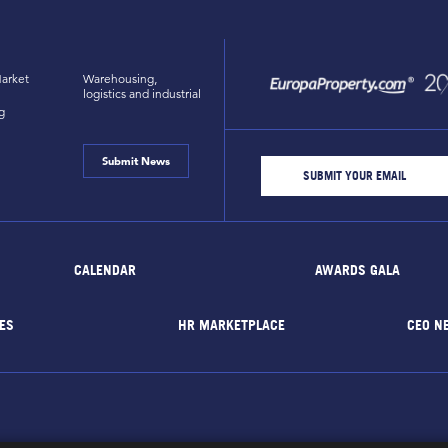
arket
Warehousing,
logistics and industrial
g
Submit News
CALENDAR
AWARDS GALA
ES
HR MARKETPLACE
CEO N