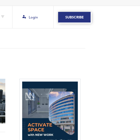
Login
SUBSCRIBE