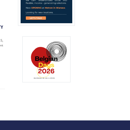
TY
S,
nt