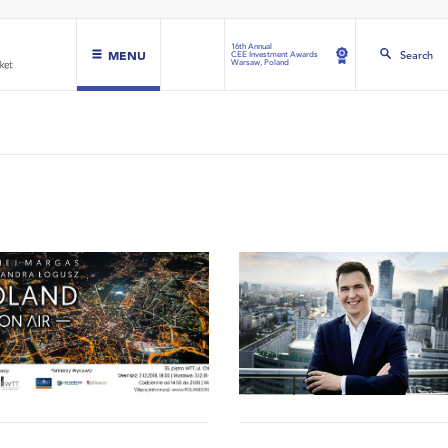
16th Annual
MENU
Search
CEE Investment Awards
Warsaw, Poland