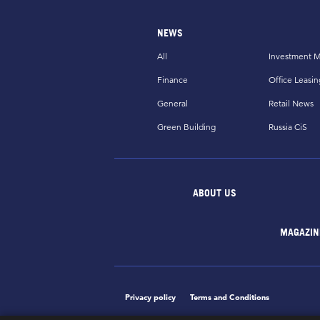
NEWS
All
Investment M
Finance
Office Leasin
General
Retail News
Green Building
Russia CiS
ABOUT US
MAGAZIN
Privacy policy
Terms and Conditions