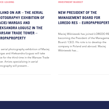
ICE LEASING
INVESTMENT MARKET
LAND ON AIR – THE AERIAL
NEW PRESIDENT OF THE
OTOGRAPHY EXHIBITION OF
MANAGEMENT BOARD FOR
CIEJ MARGAS AND
LOREDO RES – EUROPAPROPER
EKSANDRA ŁOGUSZ IN THE
ARSAW TRADE TOWER –
Maciej Wiśniewski has joined LOREDO RE
UROPAPROPERTY
becoming the President of the Manageme
Board / CEO. His role is to develop the
company in Poland and abroad. Maciej
 aerial photography exhibition of Maciej
Wiśniewski has...
gas and Aleksandra Łogusz will take
ce for the third time in the Warsaw Trade
er. Artists specializing in aerial
tography will present...