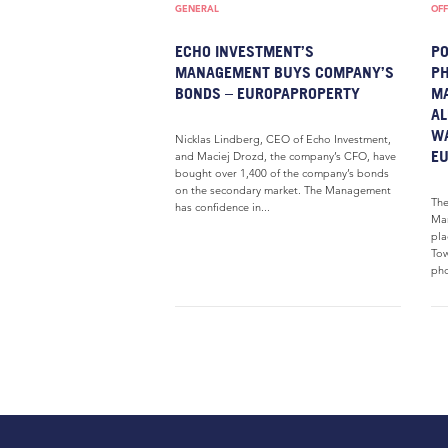
GENERAL
OFF
ECHO INVESTMENT’S
PO
MANAGEMENT BUYS COMPANY’S
PH
BONDS – EUROPAPROPERTY
MA
AL
W
Nicklas Lindberg, CEO of Echo Investment,
E
and Maciej Drozd, the company’s CFO, have
bought over 1,400 of the company’s bonds
on the secondary market. The Management
The
has confidence in...
Mar
pla
Tow
pho