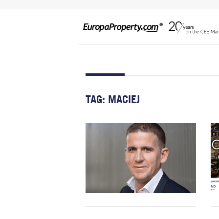
TAG:
MACIEJ