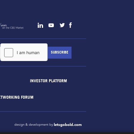
INVESTOR PLATFORM
ETWORKING FORUM
letsgobold.com
design & development by