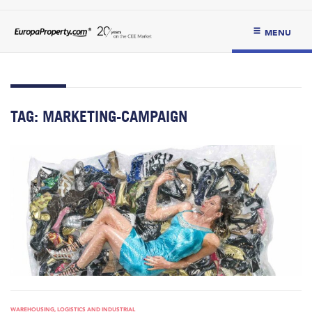
MENU
TAG:
MARKETING-CAMPAIGN
WAREHOUSING, LOGISTICS AND INDUSTRIAL