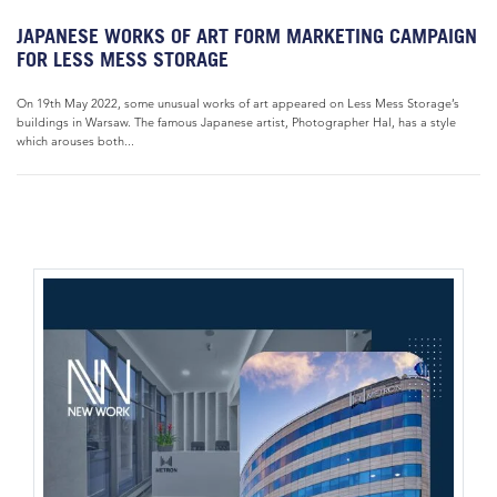
JAPANESE WORKS OF ART FORM MARKETING CAMPAIGN
FOR LESS MESS STORAGE
On 19th May 2022, some unusual works of art appeared on Less Mess Storage’s
buildings in Warsaw. The famous Japanese artist, Photographer Hal, has a style
which arouses both...