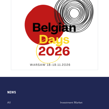
NEWS
All
Investment Market