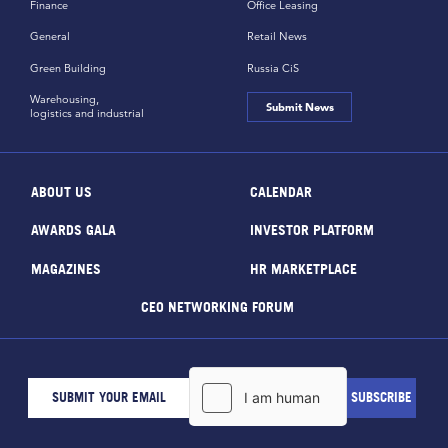
Finance
Office Leasing
General
Retail News
Green Building
Russia CiS
Warehousing,
Submit News
logistics and industrial
ABOUT US
CALENDAR
AWARDS GALA
INVESTOR PLATFORM
MAGAZINES
HR MARKETPLACE
CEO NETWORKING FORUM