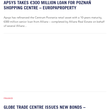
APSYS TAKES €300 MILLION LOAN FOR POZNAŃ
SHOPPING CENTRE – EUROPAPROPERTY
Apsys has refinanced the Centrum Posnania retail asset with a 10-years maturity,
€300 million senior loan from Allianz – completed by Allianz Real Estate on behalf
of several Allianz...
FINANCE
GLOBE TRADE CENTRE ISSUES NEW BONDS –