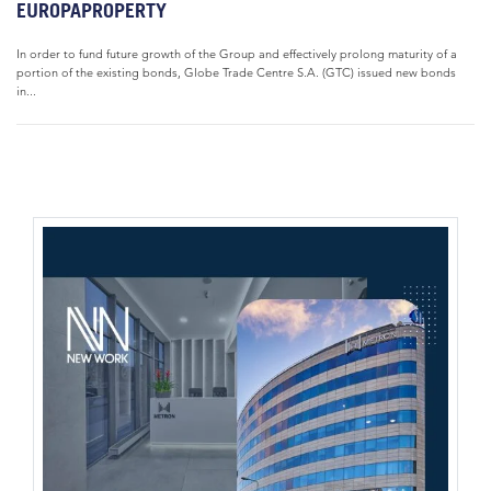
EUROPAPROPERTY
In order to fund future growth of the Group and effectively prolong maturity of a
portion of the existing bonds, Globe Trade Centre S.A. (GTC) issued new bonds
in...