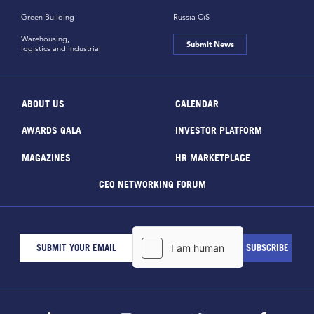
Green Building
Russia CiS
Warehousing,
Submit News
logistics and industrial
ABOUT US
CALENDAR
AWARDS GALA
INVESTOR PLATFORM
MAGAZINES
HR MARKETPLACE
CEO NETWORKING FORUM