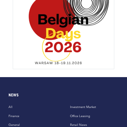
NEWS
All
Investment Market
Finance
Office Leasing
General
Retail News