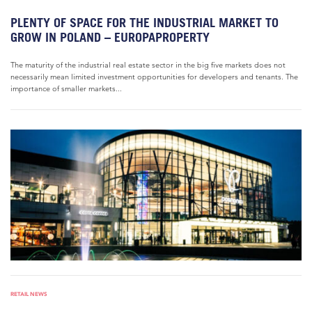
PLENTY OF SPACE FOR THE INDUSTRIAL MARKET TO
GROW IN POLAND – EUROPAPROPERTY
The maturity of the industrial real estate sector in the big five markets does not
necessarily mean limited investment opportunities for developers and tenants. The
importance of smaller markets...
RETAIL NEWS