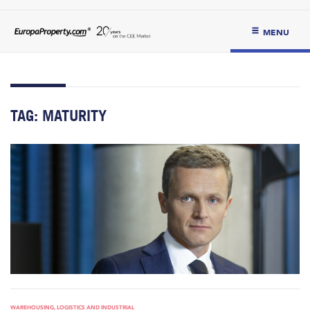
MENU
TAG:
MATURITY
WAREHOUSING, LOGISTICS AND INDUSTRIAL