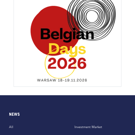
NEWS
All
Investment Market