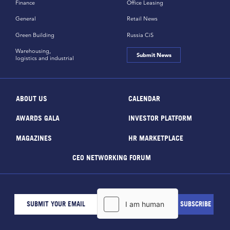
Finance
Office Leasing
General
Retail News
Green Building
Russia CiS
Warehousing,
Submit News
logistics and industrial
ABOUT US
CALENDAR
AWARDS GALA
INVESTOR PLATFORM
MAGAZINES
HR MARKETPLACE
CEO NETWORKING FORUM