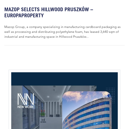
MAZOP SELECTS HILLWOOD PRUSZKÓW –
EUROPAPROPERTY
Mazop Group, a company specializing in manufacturing cardboard packaging as
well as processing and distributing polyethylene foam, has leased 3,640 sqm of
industrial and manufacturing space in Hillwood Pruszków...