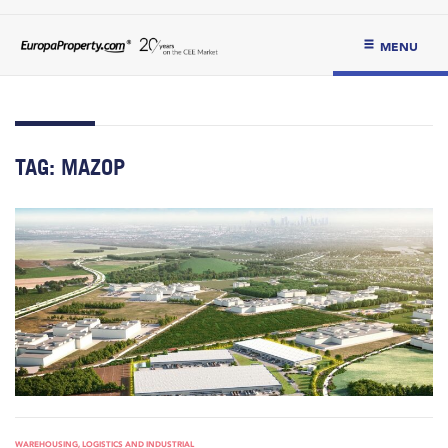
MENU
TAG:
MAZOP
WAREHOUSING, LOGISTICS AND INDUSTRIAL