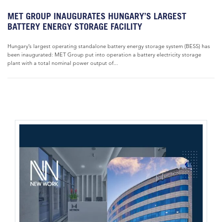
MET GROUP INAUGURATES HUNGARY’S LARGEST
BATTERY ENERGY STORAGE FACILITY
Hungary’s largest operating standalone battery energy storage system (BESS) has
been inaugurated: MET Group put into operation a battery electricity storage
plant with a total nominal power output of...