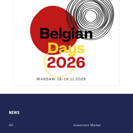
NEWS
All
Investment Market