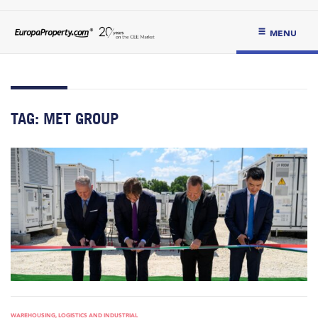
MENU
TAG:
MET GROUP
WAREHOUSING, LOGISTICS AND INDUSTRIAL