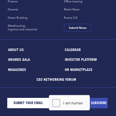
Finance
Office Leasing
General
Retail News
Green Building
Russia CiS
Warehousing,
Submit News
logistics and industrial
ABOUT US
CALENDAR
AWARDS GALA
INVESTOR PLATFORM
MAGAZINES
HR MARKETPLACE
CEO NETWORKING FORUM