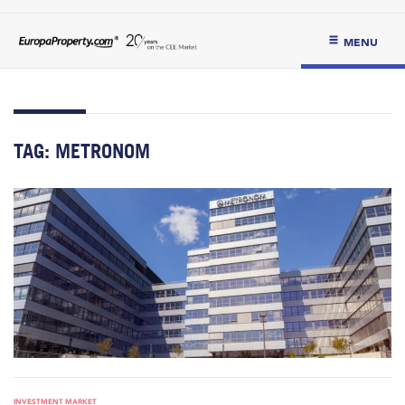
MENU
TAG:
METRONOM
INVESTMENT MARKET