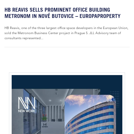
HB REAVIS SELLS PROMINENT OFFICE BUILDING
METRONOM IN NOVÉ BUTOVICE – EUROPAPROPERTY
HB Reavis, one of the three largest office space developers in the European Union,
sold the Metronom Business Center project in Prague 5. JLL Advisory team of
consultants represented...