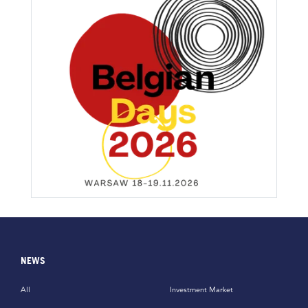
NEWS
All
Investment Market