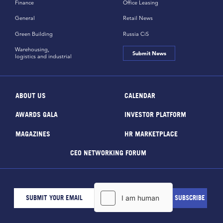
Finance
Office Leasing
General
Retail News
Green Building
Russia CiS
Warehousing,
Submit News
logistics and industrial
ABOUT US
CALENDAR
AWARDS GALA
INVESTOR PLATFORM
MAGAZINES
HR MARKETPLACE
CEO NETWORKING FORUM