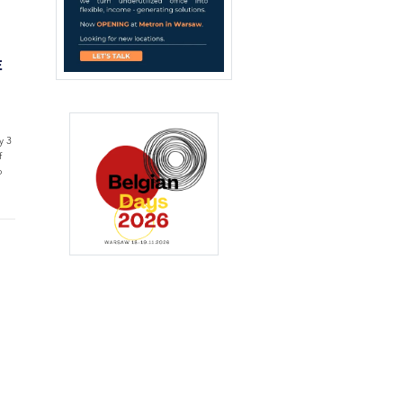
E
y 3
f
o