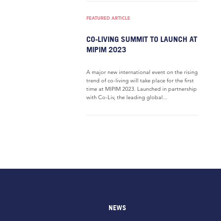
FEATURED ARTICLE
CO-LIVING SUMMIT TO LAUNCH AT
MIPIM 2023
A major new international event on the rising
trend of co-living will take place for the first
time at MIPIM 2023. Launched in partnership
with Co-Liv, the leading global...
NEWS