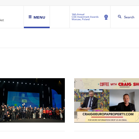
16th Annual
MENU
Search
CEE Investment Awards
Warsaw, Poland