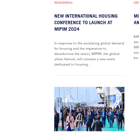
RESIDENTIAL
GE
NEW INTERNATIONAL HOUSING
MI
CONFERENCE TO LAUNCH AT
A
MIPIM 2024
MIP
est
In response to the escalating global demand
MIP
for housing and the imperative to
est
decarbonise the sector, MIPIM, the global
be-
urban festival, will convene a new event
dedicated to housing...