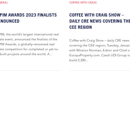
NERAL
COFFEE WITH CRAIG
PIM AWARDS 2023 FINALISTS
COFFEE WITH CRAIG SHOW –
NNOUNCED
DAILY CRE NEWS COVERING TH
CEE REGION
IM, the world’s largest international real
ate event, announced the finalists of the
Coffee with Craig Show – daily CRE news
IM Awards, a globally-renowned real
covering the CEE region, Tuesday, Januar
ate competition for completed or yet-to-
with Winston Norman, Editor and Chief o
built projects around the world. A...
EuropaProperty.com. Czech UDI Group t
build 2,300...