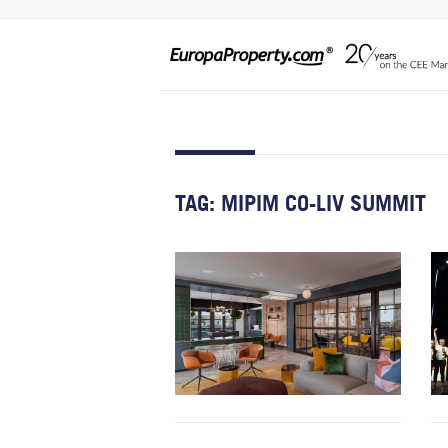
TAG:
MIPIM CO-LIV SUMMIT