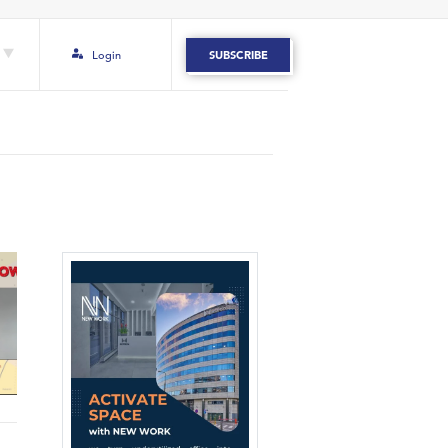
Login
SUBSCRIBE