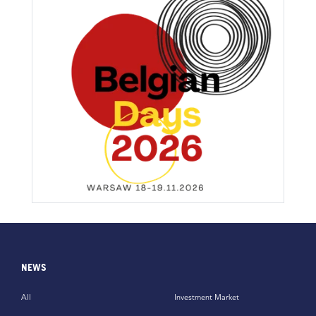
NEWS
All
Investment Market