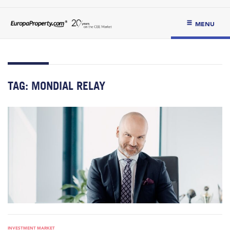
MENU
TAG:
MONDIAL RELAY
INVESTMENT MARKET