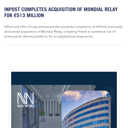
INPOST COMPLETES ACQUISITION OF MONDIAL RELAY
FOR €513 MILLION
InPost and Otto Group announced the successful completion of InPost’s previously
announced acquisition of Mondial Relay, a leading French e-commerce out-of-
home parcel delivery platform, for an adjusted purchase price...