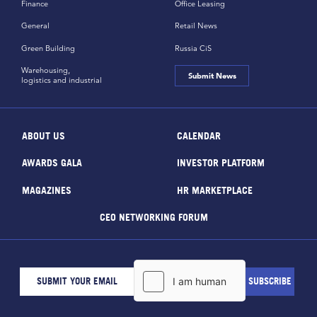
Finance
Office Leasing
General
Retail News
Green Building
Russia CiS
Warehousing,
Submit News
logistics and industrial
ABOUT US
CALENDAR
AWARDS GALA
INVESTOR PLATFORM
MAGAZINES
HR MARKETPLACE
CEO NETWORKING FORUM