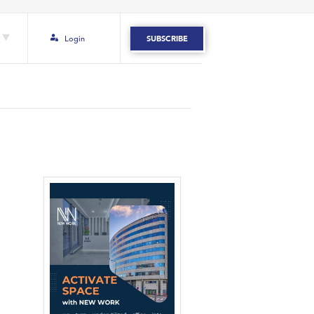
Login
SUBSCRIBE