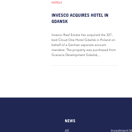
HOTELS
INVESCO ACQUIRES HOTEL IN
GDANSK
Invesco Real Estate has acquired the 327-
bed Cloud One Hotel Gdańsk in Poland on
behalf of a German separate account
mandate. The property was purchased from
Granaria Development Gdańsk,...
NEWS
All
Investment M