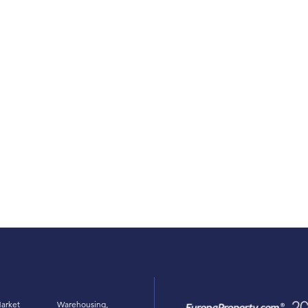
arket
Warehousing,