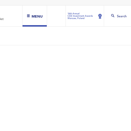
16th Annual
MENU
Search
CEE Investment Awards
Warsaw, Poland