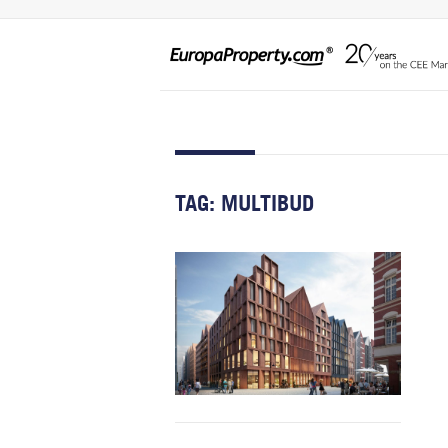
TAG:
MULTIBUD