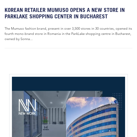
KOREAN RETAILER MUMUSO OPENS A NEW STORE IN
PARKLAKE SHOPPING CENTER IN BUCHAREST
The Mumuso fashion brand, present in over 3,500 stores in 30 countries, opened its
fourth mono-brand store in Romania in the ParkLake shopping centre in Bucharest,
owned by Sonna...