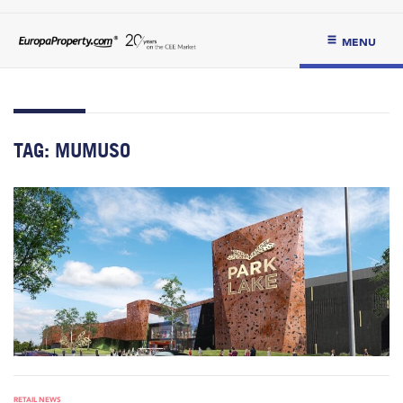
MENU
TAG:
MUMUSO
RETAIL NEWS