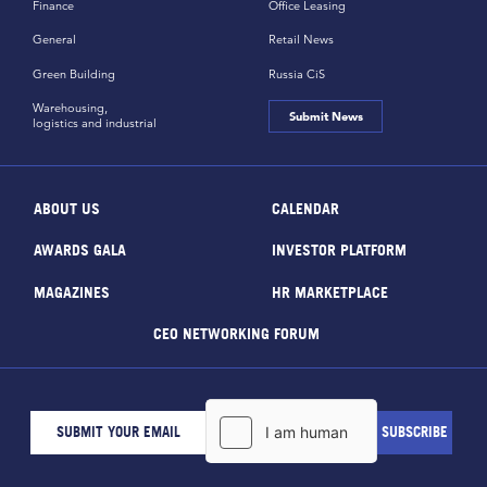
Finance
Office Leasing
General
Retail News
Green Building
Russia CiS
Warehousing,
Submit News
logistics and industrial
ABOUT US
CALENDAR
AWARDS GALA
INVESTOR PLATFORM
MAGAZINES
HR MARKETPLACE
CEO NETWORKING FORUM