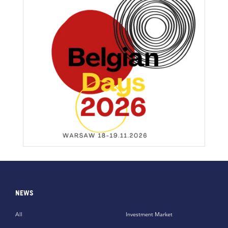
NEWS
All
Investment Market