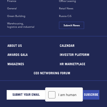
Finance
Office Leasing
General
Retail News
Green Building
Russia CiS
Warehousing,
Submit News
logistics and industrial
ABOUT US
CALENDAR
AWARDS GALA
INVESTOR PLATFORM
MAGAZINES
HR MARKETPLACE
CEO NETWORKING FORUM