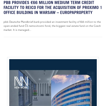
PBB PROVIDES €66 MILLION MEDIUM TERM CREDIT
FACILITY TO REICO FOR THE ACQUISITION OF PROXIMO 1
OFFICE BUILDING IN WARSAW – EUROPAPROPERTY
pbb Deutsche Pfandbrief-bank provided an investment facility of €66 million to the
open-ended fund ČS nemovitostni fond, the biggest real estate fund on the Czech
market. It is managed...