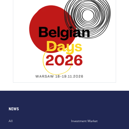
NEWS
All
Investment Market