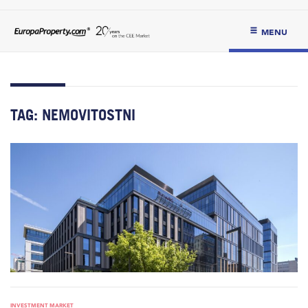
MENU
TAG:
NEMOVITOSTNI
INVESTMENT MARKET