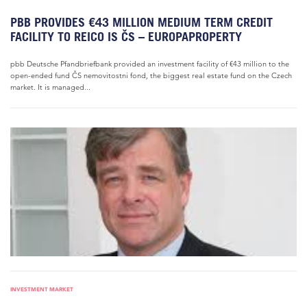
PBB PROVIDES €43 MILLION MEDIUM TERM CREDIT
FACILITY TO REICO IS ČS – EUROPAPROPERTY
pbb Deutsche Pfandbriefbank provided an investment facility of €43 million to the
open-ended fund ČS nemovitostni fond, the biggest real estate fund on the Czech
market. It is managed...
INVESTMENT MARKET