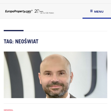
MENU
TAG:
NEOŚWIAT
GENERAL