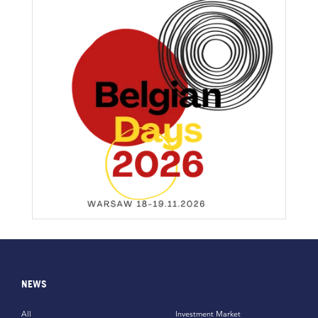
NEWS
All
Investment Market