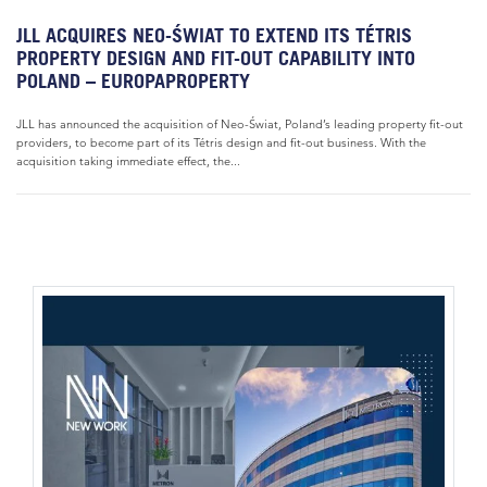
JLL ACQUIRES NEO-ŚWIAT TO EXTEND ITS TÉTRIS
PROPERTY DESIGN AND FIT-OUT CAPABILITY INTO
POLAND – EUROPAPROPERTY
JLL has announced the acquisition of Neo-Świat, Poland’s leading property fit-out
providers, to become part of its Tétris design and fit-out business. With the
acquisition taking immediate effect, the...