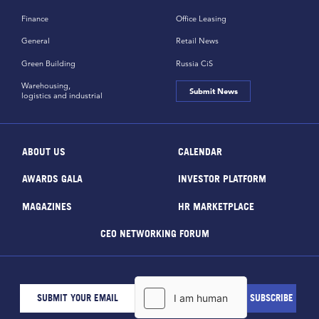
Finance
Office Leasing
General
Retail News
Green Building
Russia CiS
Warehousing,
Submit News
logistics and industrial
ABOUT US
CALENDAR
AWARDS GALA
INVESTOR PLATFORM
MAGAZINES
HR MARKETPLACE
CEO NETWORKING FORUM