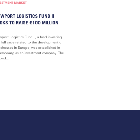
VESTMENT MARKET
WPORT LOGISTICS FUND II
OKS TO RAISE €100 MILLION
port Logistics Fund II, a fund investing
a full cycle related to the development of
ehouses in Europe, was established in
embourg as an investment company. The
ond...