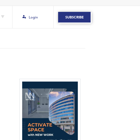
Login
SUBSCRIBE