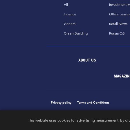
All
Investment M
Finance
Office Leasin
General
Retail News
Green Building
Russia CiS
ABOUT US
MAGAZIN
Privacy policy
Terms and Conditions
This website uses cookies for advertising measurement. By cli