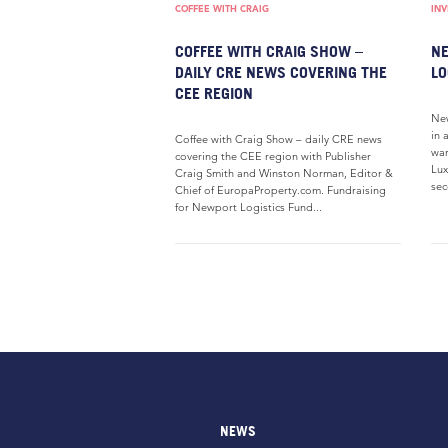
COFFEE WITH CRAIG
IN
COFFEE WITH CRAIG SHOW –
NE
DAILY CRE NEWS COVERING THE
LO
CEE REGION
New
in 
Coffee with Craig Show – daily CRE news
war
covering the CEE region with Publisher
Lux
Craig Smith and Winston Norman, Editor &
sec
Chief of EuropaProperty.com. Fundraising
for Newport Logistics Fund...
NEWS