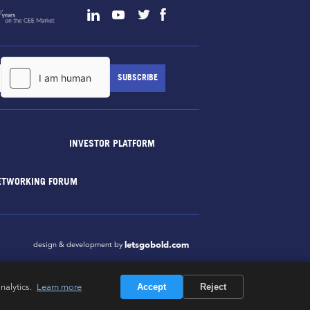
INVESTOR PLATFORM
ETWORKING FORUM
letsgobold.com
design & development by
nalytics.
Learn more
Accept
Reject