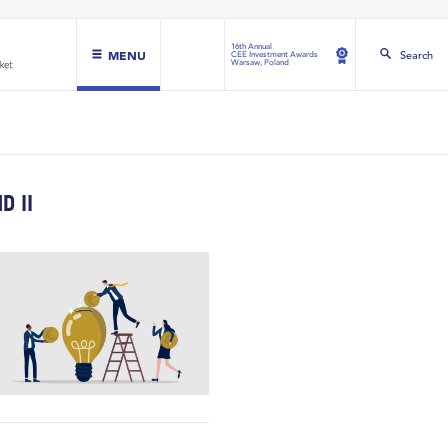
16th Annual
MENU
Search
CEE Investment Awards
Warsaw, Poland
D II