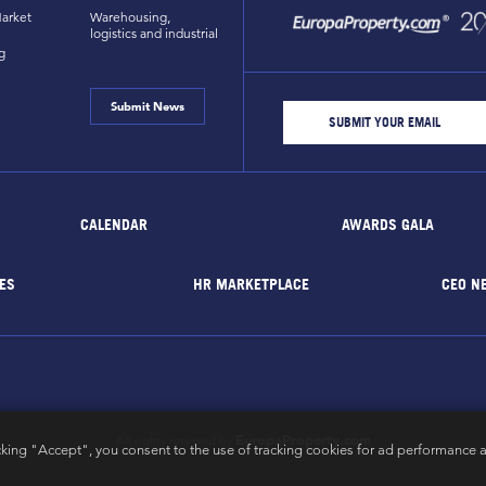
arket
Warehousing,
logistics and industrial
g
Submit News
CALENDAR
AWARDS GALA
ES
HR MARKETPLACE
CEO N
EuropaProperty.com
All rights reserved by
cking "Accept", you consent to the use of tracking cookies for ad performance a