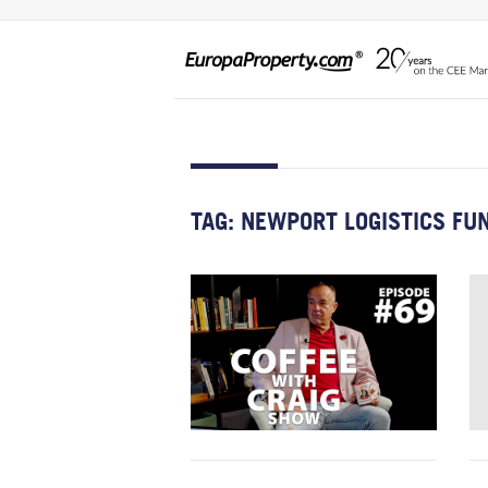
TAG:
NEWPORT LOGISTICS FUN