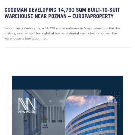
GOODMAN DEVELOPING 14,790 SQM BUILT-TO-SUIT
WAREHOUSE NEAR POZNAN – EUROPAPROPERTY
Goodman is developing a 14,790 sqm warehouse in Niepruszewo, in the Buk
district, near Poznań for a global leader in digital media technologies. The
warehouse is being built to...