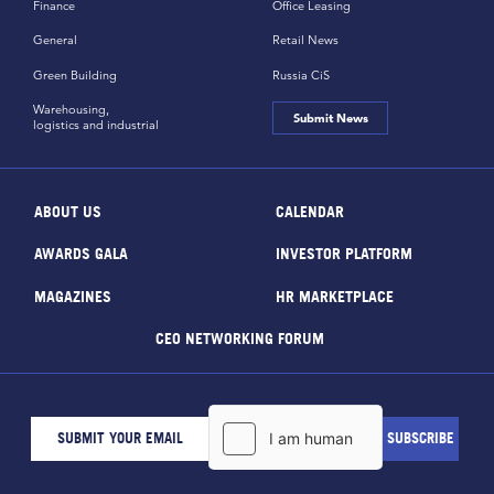
Finance
Office Leasing
General
Retail News
Green Building
Russia CiS
Warehousing,
Submit News
logistics and industrial
ABOUT US
CALENDAR
AWARDS GALA
INVESTOR PLATFORM
MAGAZINES
HR MARKETPLACE
CEO NETWORKING FORUM