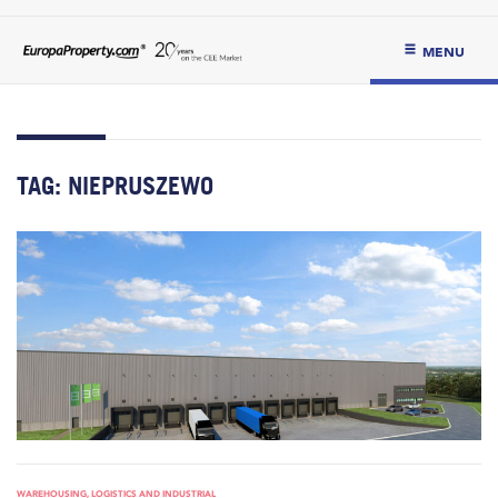
MENU
TAG:
NIEPRUSZEWO
WAREHOUSING, LOGISTICS AND INDUSTRIAL