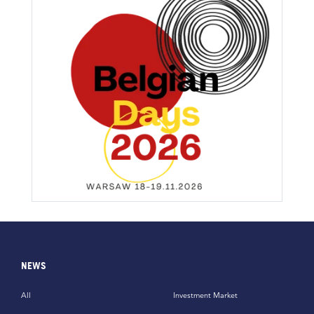
NEWS
All
Investment Market