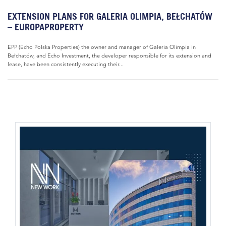
EXTENSION PLANS FOR GALERIA OLIMPIA, BEŁCHATÓW
– EUROPAPROPERTY
EPP (Echo Polska Properties) the owner and manager of Galeria Olimpia in
Bełchatów, and Echo Investment, the developer responsible for its extension and
lease, have been consistently executing their...