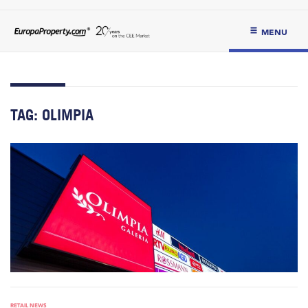
MENU
TAG:
OLIMPIA
RETAIL NEWS