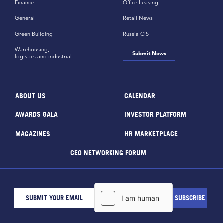
Finance
Office Leasing
General
Retail News
Green Building
Russia CiS
Warehousing,
Submit News
logistics and industrial
ABOUT US
CALENDAR
AWARDS GALA
INVESTOR PLATFORM
MAGAZINES
HR MARKETPLACE
CEO NETWORKING FORUM