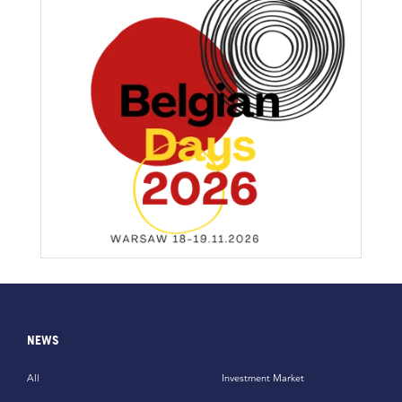
NEWS
All
Investment Market