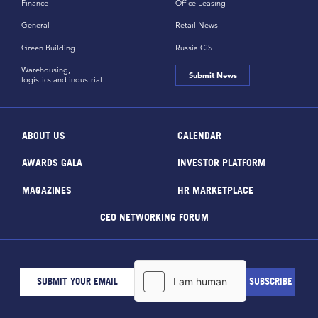
Finance
Office Leasing
General
Retail News
Green Building
Russia CiS
Warehousing,
Submit News
logistics and industrial
ABOUT US
CALENDAR
AWARDS GALA
INVESTOR PLATFORM
MAGAZINES
HR MARKETPLACE
CEO NETWORKING FORUM