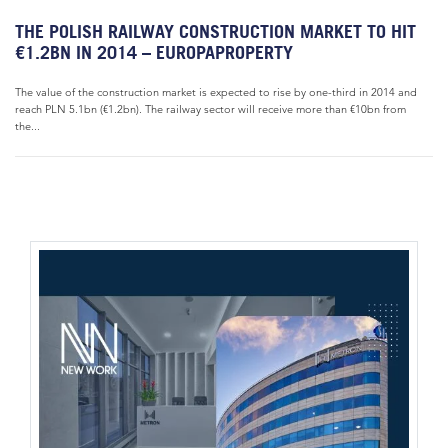
THE POLISH RAILWAY CONSTRUCTION MARKET TO HIT
€1.2BN IN 2014 – EUROPAPROPERTY
The value of the construction market is expected to rise by one-third in 2014 and
reach PLN 5.1bn (€1.2bn). The railway sector will receive more than €10bn from
the...