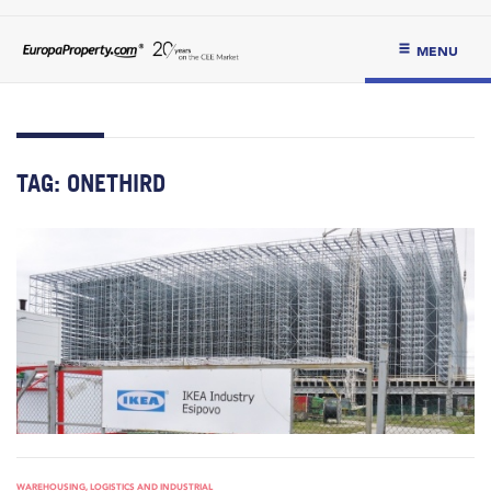
MENU
TAG:
ONETHIRD
WAREHOUSING, LOGISTICS AND INDUSTRIAL