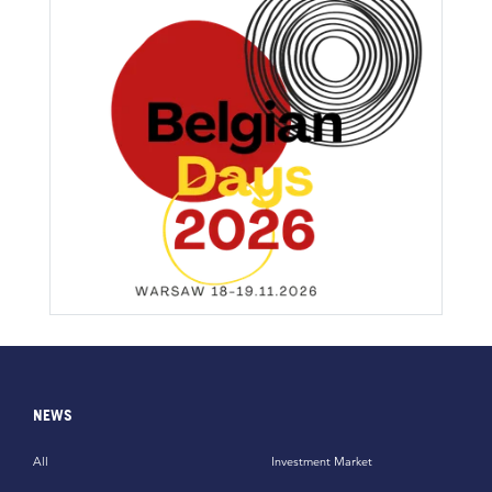
NEWS
All
Investment Market