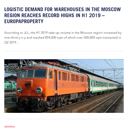
LOGISTIC DEMAND FOR WAREHOUSES IN THE MOSCOW
REGION REACHES RECORD HIGHS IN H1 2019 –
EUROPAPROPERTY
According to JLL, the H1 2019 take-up volume in the Moscow region increased by
one-third y-o-y and reached 854,000 sqm of which over 500,000 sqm transacted in
Q2 2019....
GENERAL