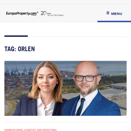
MENU
TAG:
ORLEN
WAREHOUSING, LOGISTICS AND INDUSTRIAL