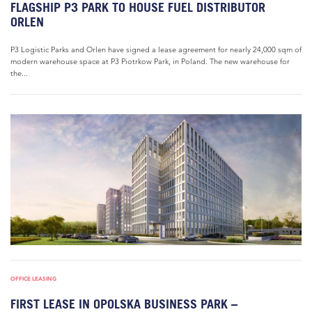
FLAGSHIP P3 PARK TO HOUSE FUEL DISTRIBUTOR
ORLEN
P3 Logistic Parks and Orlen have signed a lease agreement for nearly 24,000 sqm of
modern warehouse space at P3 Piotrkow Park, in Poland. The new warehouse for
the...
OFFICE LEASING
FIRST LEASE IN OPOLSKA BUSINESS PARK –