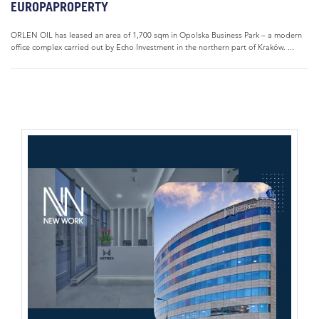
EUROPAPROPERTY
ORLEN OIL has leased an area of 1,700 sqm in Opolska Business Park – a modern
office complex carried out by Echo Investment in the northern part of Kraków. ...