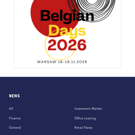
NEWS
All
Investment Market
Finance
Office Leasing
General
Retail News