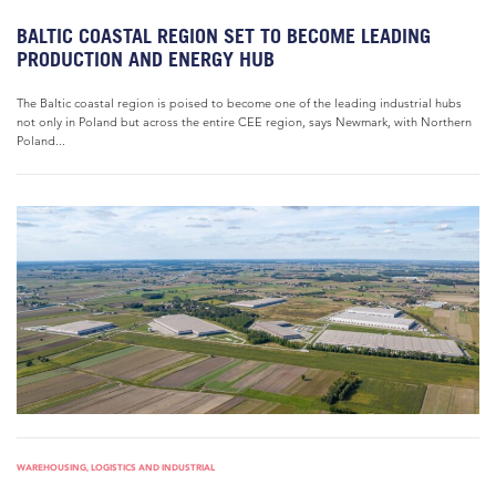
BALTIC COASTAL REGION SET TO BECOME LEADING
PRODUCTION AND ENERGY HUB
The Baltic coastal region is poised to become one of the leading industrial hubs
not only in Poland but across the entire CEE region, says Newmark, with Northern
Poland...
WAREHOUSING, LOGISTICS AND INDUSTRIAL