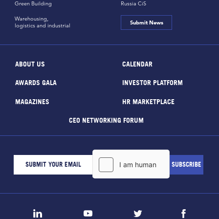
Green Building
Russia CiS
Warehousing,
Submit News
logistics and industrial
ABOUT US
CALENDAR
AWARDS GALA
INVESTOR PLATFORM
MAGAZINES
HR MARKETPLACE
CEO NETWORKING FORUM