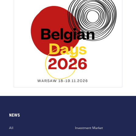
NEWS
All
Investment Market