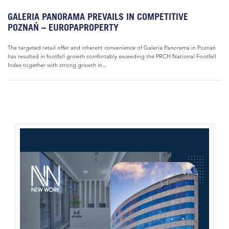
GALERIA PANORAMA PREVAILS IN COMPETITIVE
POZNAŃ – EUROPAPROPERTY
The targeted retail offer and inherent convenience of Galeria Panorama in Poznań
has resulted in footfall growth comfortably exceeding the PRCH National Footfall
Index together with strong growth in...