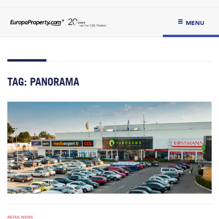
MENU
TAG:
PANORAMA
RETAIL NEWS