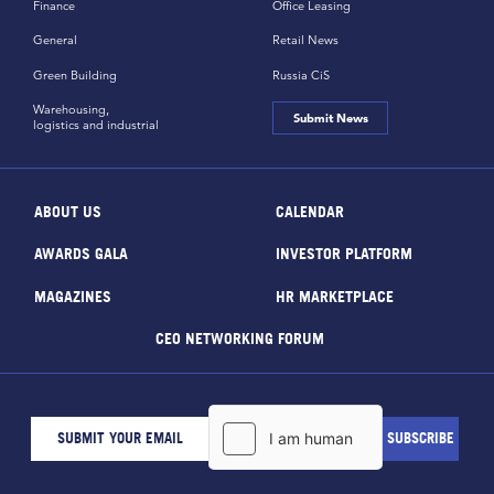
Finance
Office Leasing
General
Retail News
Green Building
Russia CiS
Warehousing,
Submit News
logistics and industrial
ABOUT US
CALENDAR
AWARDS GALA
INVESTOR PLATFORM
MAGAZINES
HR MARKETPLACE
CEO NETWORKING FORUM