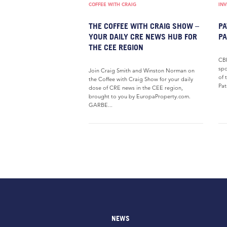
COFFEE WITH CRAIG
IN
THE COFFEE WITH CRAIG SHOW –
PA
YOUR DAILY CRE NEWS HUB FOR
P
THE CEE REGION
CBR
spo
Join Craig Smith and Winston Norman on
of 
the Coffee with Craig Show for your daily
Pat
dose of CRE news in the CEE region,
brought to you by EuropaProperty.com.
GARBE...
NEWS