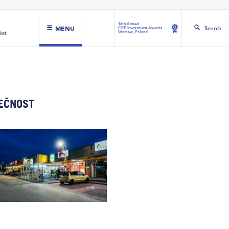
16th Annual
MENU
Search
CEE Investment Awards
Warsaw, Poland
LEČNOST