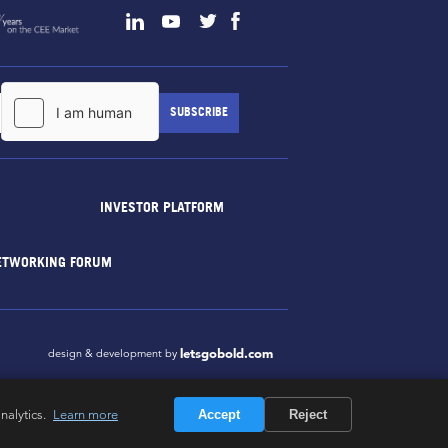
INVESTOR PLATFORM
ETWORKING FORUM
letsgobold.com
design & development by
nalytics.
Learn more
Accept
Reject