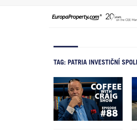
TAG:
PATRIA INVESTIČNÍ SPO