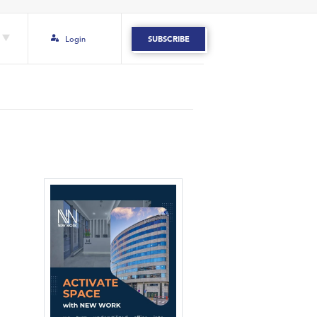
Login
SUBSCRIBE