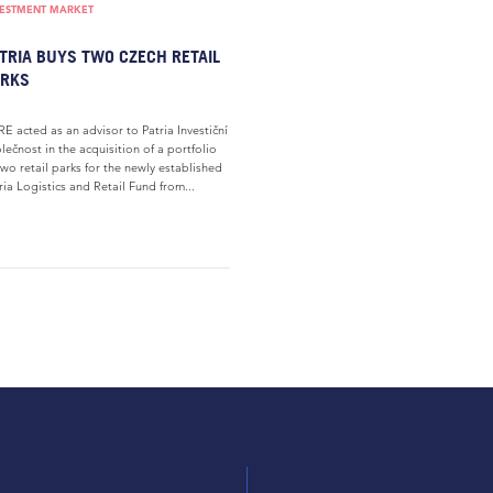
VESTMENT MARKET
TRIA BUYS TWO CZECH RETAIL
ARKS
E acted as an advisor to Patria Investiční
lečnost in the acquisition of a portfolio
two retail parks for the newly established
ria Logistics and Retail Fund from...