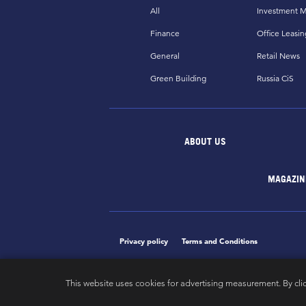
All
Investment M
Finance
Office Leasin
General
Retail News
Green Building
Russia CiS
ABOUT US
MAGAZIN
Privacy policy
Terms and Conditions
This website uses cookies for advertising measurement. By cli