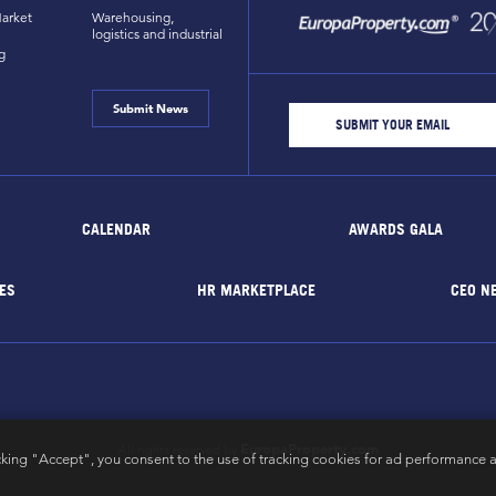
arket
Warehousing,
logistics and industrial
g
Submit News
CALENDAR
AWARDS GALA
ES
HR MARKETPLACE
CEO N
EuropaProperty.com
All rights reserved by
cking "Accept", you consent to the use of tracking cookies for ad performance a