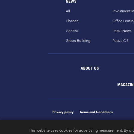
NEWS
All
Investment M
Finance
Office Leasin
General
Retail News
Green Building
Russia CiS
ABOUT US
MAGAZIN
Privacy policy
Terms and Conditions
This website uses cookies for advertising measurement. By cli