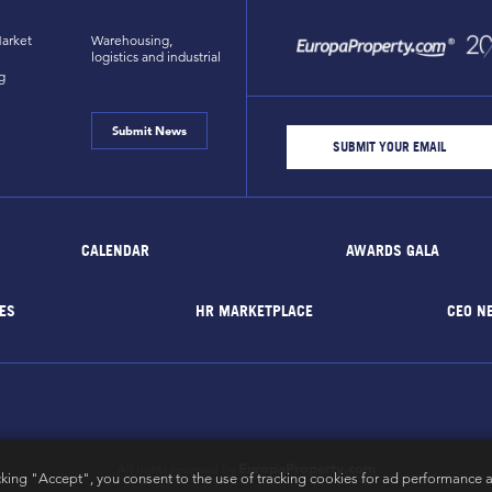
arket
Warehousing,
logistics and industrial
g
Submit News
CALENDAR
AWARDS GALA
ES
HR MARKETPLACE
CEO N
EuropaProperty.com
All rights reserved by
cking "Accept", you consent to the use of tracking cookies for ad performance a