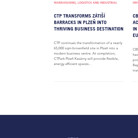
WAREHOUSING, LOGISTICS AND INDUSTRIAL
IN
CTP TRANSFORMS ZÁTIŠÍ
CB
BARRACKS IN PLZEŇ INTO
AC
THRIVING BUSINESS DESTINATION
IN
E
CTP continues the transformation of a nearly
65,000 sqm brownfield site in Plzeň into a
CBR
modern business centre. At completion,
has
CTPark Plzeň Kasárny will provide flexible,
por
energy efficient spaces...
Rep
tra