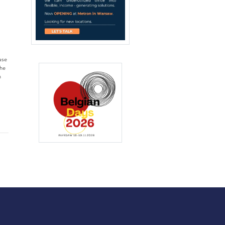
ase
the
n