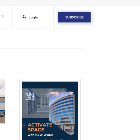
Login
SUBSCRIBE