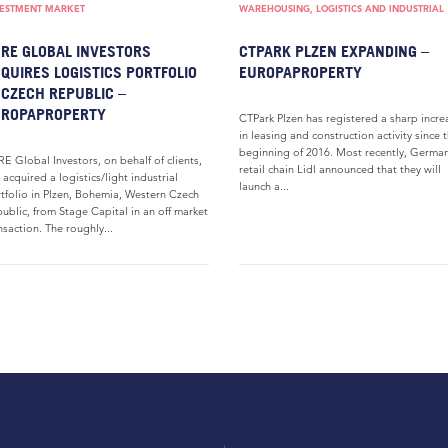
VESTMENT MARKET
WAREHOUSING, LOGISTICS AND INDUSTRIAL
RE GLOBAL INVESTORS
CTPARK PLZEN EXPANDING –
QUIRES LOGISTICS PORTFOLIO
EUROPAPROPERTY
 CZECH REPUBLIC –
UROPAPROPERTY
CTPark Plzen has registered a sharp incre
in leasing and construction activity since 
beginning of 2016. Most recently, Germa
E Global Investors, on behalf of clients,
retail chain Lidl announced that they will
 acquired a logistics/light industrial
launch a...
tfolio in Plzen, Bohemia, Western Czech
ublic, from Stage Capital in an off market
nsaction. The roughly...