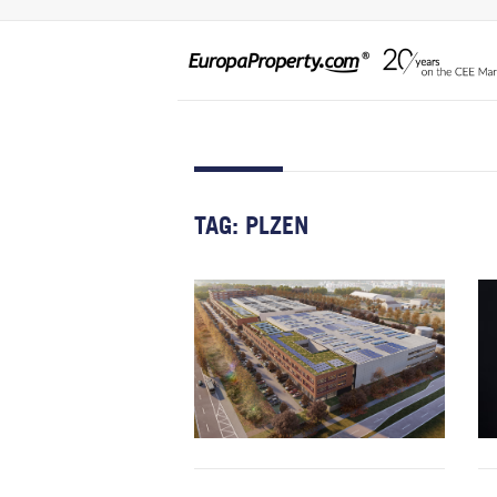
TAG:
PLZEN