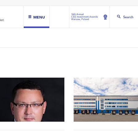
16th Annual
MENU
Search
CEE Investment Awards
Warsaw, Poland