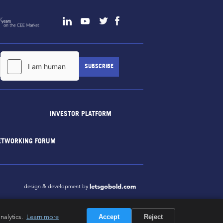
INVESTOR PLATFORM
ETWORKING FORUM
letsgobold.com
design & development by
nalytics.
Learn more
Accept
Reject