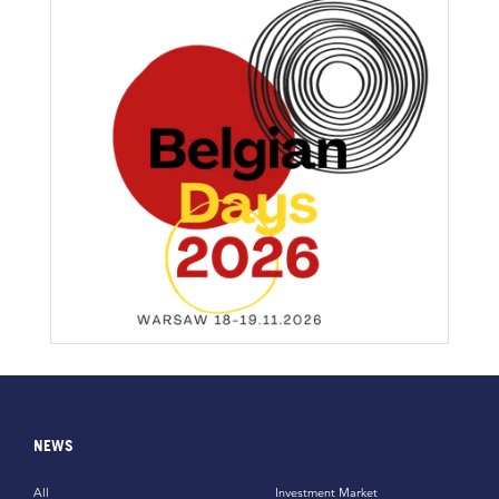
NEWS
All
Investment Market