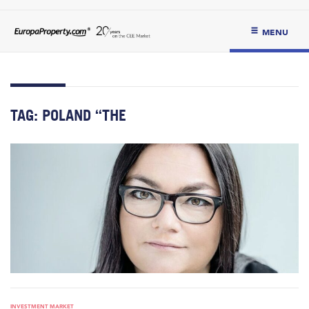
MENU
TAG:
POLAND “THE
INVESTMENT MARKET