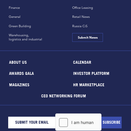
Finance
Office Leasing
General
Retail News
Green Building
Russia CiS
Warehousing,
Submit News
logistics and industrial
ABOUT US
CALENDAR
AWARDS GALA
INVESTOR PLATFORM
MAGAZINES
HR MARKETPLACE
CEO NETWORKING FORUM