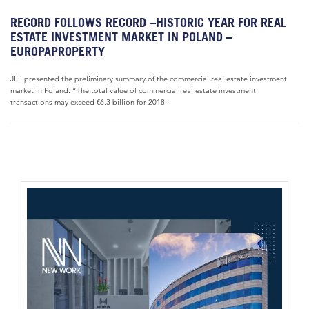
RECORD FOLLOWS RECORD –HISTORIC YEAR FOR REAL
ESTATE INVESTMENT MARKET IN POLAND –
EUROPAPROPERTY
JLL presented the preliminary summary of the commercial real estate investment
market in Poland. “The total value of commercial real estate investment
transactions may exceed €6.3 billion for 2018...