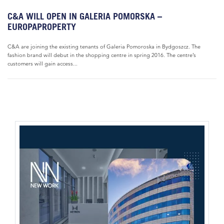
C&A WILL OPEN IN GALERIA POMORSKA –
EUROPAPROPERTY
C&A are joining the existing tenants of Galeria Pomoroska in Bydgoszcz. The
fashion brand will debut in the shopping centre in spring 2016. The centre’s
customers will gain access...