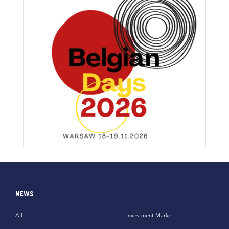
NEWS
All
Investment Market