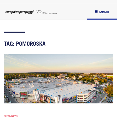
MENU
TAG:
POMOROSKA
RETAIL NEWS