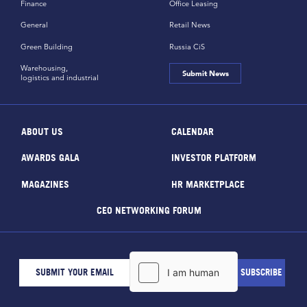
Finance
Office Leasing
General
Retail News
Green Building
Russia CiS
Warehousing,
Submit News
logistics and industrial
ABOUT US
CALENDAR
AWARDS GALA
INVESTOR PLATFORM
MAGAZINES
HR MARKETPLACE
CEO NETWORKING FORUM