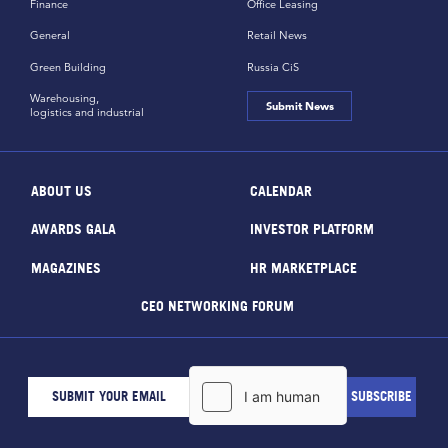
Finance
Office Leasing
General
Retail News
Green Building
Russia CiS
Warehousing,
Submit News
logistics and industrial
ABOUT US
CALENDAR
AWARDS GALA
INVESTOR PLATFORM
MAGAZINES
HR MARKETPLACE
CEO NETWORKING FORUM