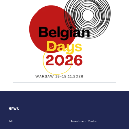
NEWS
All
Investment Market