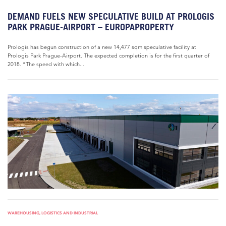
DEMAND FUELS NEW SPECULATIVE BUILD AT PROLOGIS
PARK PRAGUE-AIRPORT – EUROPAPROPERTY
Prologis has begun construction of a new 14,477 sqm speculative facility at
Prologis Park Prague-Airport. The expected completion is for the first quarter of
2018. “The speed with which...
WAREHOUSING, LOGISTICS AND INDUSTRIAL