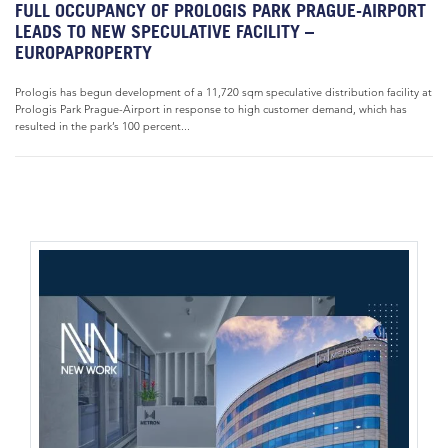
FULL OCCUPANCY OF PROLOGIS PARK PRAGUE-AIRPORT
LEADS TO NEW SPECULATIVE FACILITY –
EUROPAPROPERTY
Prologis has begun development of a 11,720 sqm speculative distribution facility at
Prologis Park Prague-Airport in response to high customer demand, which has
resulted in the park’s 100 percent...