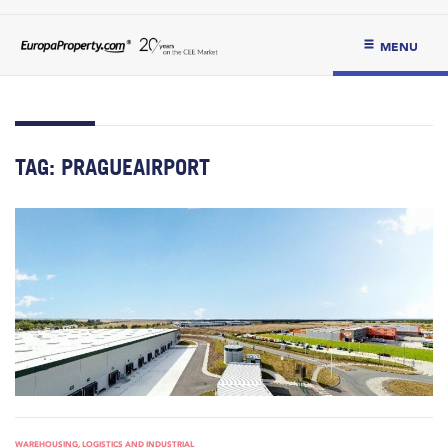
MENU
TAG:
PRAGUEAIRPORT
WAREHOUSING, LOGISTICS AND INDUSTRIAL