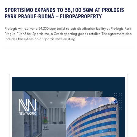
SPORTISIMO EXPANDS TO 58,100 SQM AT PROLOGIS
PARK PRAGUE-RUDNÁ – EUROPAPROPERTY
Prologis will deliver a 34,200 sqm build-to-suit distribution facility at Prologis Park
Prague-Rudná for Sportisimo, a Czech sporting goods retailer. The agreement also
includes the extension of Sportisimo’s existing...