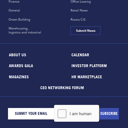
Finance
Office Leasing
General
Retail News
Green Building
Russia CiS
Warehousing,
Submit News
logistics and industrial
ABOUT US
CALENDAR
AWARDS GALA
INVESTOR PLATFORM
MAGAZINES
HR MARKETPLACE
CEO NETWORKING FORUM