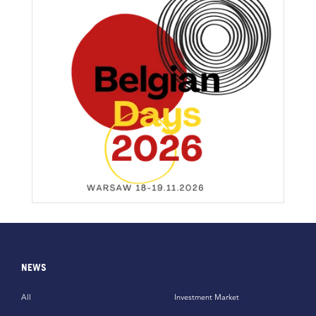
NEWS
All
Investment Market