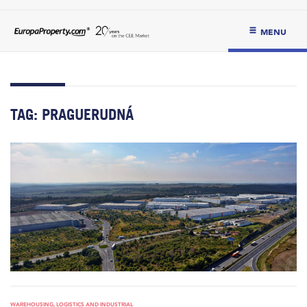
MENU
TAG:
PRAGUERUDNÁ
WAREHOUSING, LOGISTICS AND INDUSTRIAL