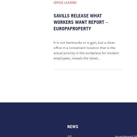
OFFICE LEASING
SAVILLS RELEASE WHAT
WORKERS WANT REPORT –
EUROPAPROPERTY
It is not hammocks or a gym, but a clean
office in a convenient location that is the
actual priority in the workplace for modern
employees, reveals the latest...
NEWS
All
Investment M