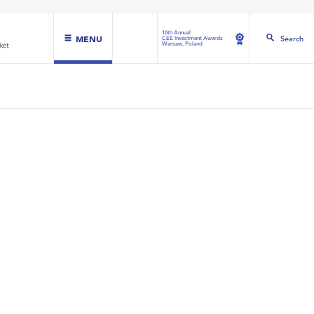
16th Annual
MENU
Search
CEE Investment Awards
Warsaw, Poland