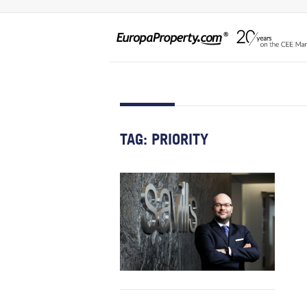
TAG:
PRIORITY