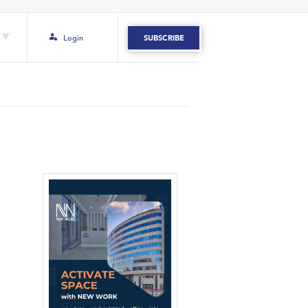
Login
SUBSCRIBE