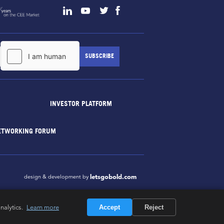
INVESTOR PLATFORM
ETWORKING FORUM
letsgobold.com
design & development by
nalytics.
Learn more
Accept
Reject