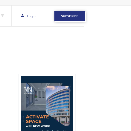
Login
SUBSCRIBE