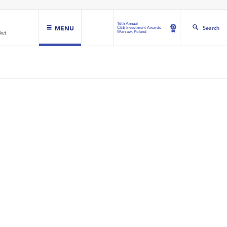
16th Annual
MENU
Search
CEE Investment Awards
Warsaw, Poland