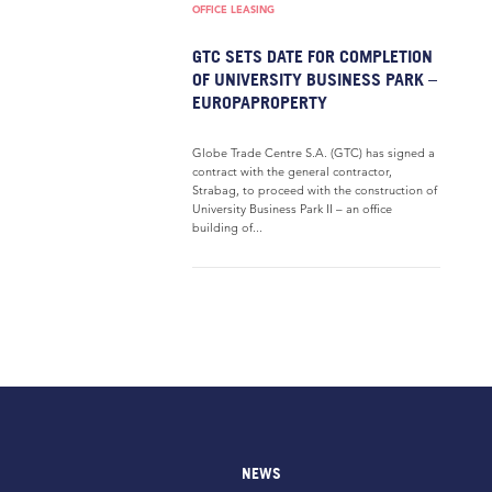
OFFICE LEASING
GTC SETS DATE FOR COMPLETION
OF UNIVERSITY BUSINESS PARK –
EUROPAPROPERTY
Globe Trade Centre S.A. (GTC) has signed a
contract with the general contractor,
Strabag, to proceed with the construction of
University Business Park II – an office
building of...
NEWS