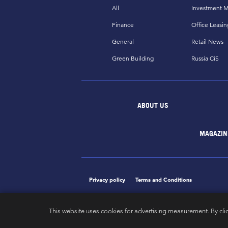
All
Investment M
Finance
Office Leasin
General
Retail News
Green Building
Russia CiS
ABOUT US
MAGAZIN
Privacy policy
Terms and Conditions
This website uses cookies for advertising measurement. By cli