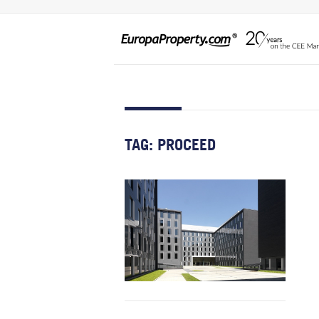
TAG:
PROCEED