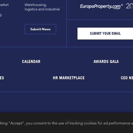
arket
Warehousing,
logistics and industrial
g
Submit News
CALENDAR
AWARDS GALA
ES
HR MARKETPLACE
CEO N
EuropaProperty.com
All rights reserved by
cking "Accept", you consent to the use of tracking cookies for ad performance a