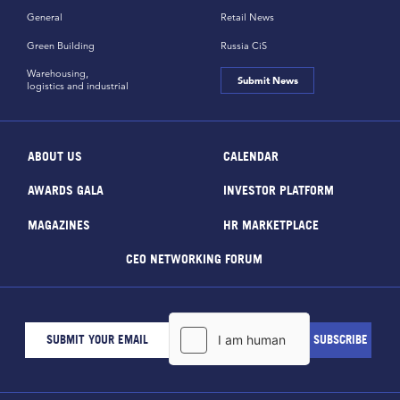
General
Retail News
Green Building
Russia CiS
Warehousing,
Submit News
logistics and industrial
ABOUT US
CALENDAR
AWARDS GALA
INVESTOR PLATFORM
MAGAZINES
HR MARKETPLACE
CEO NETWORKING FORUM