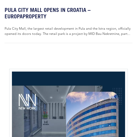
PULA CITY MALL OPENS IN CROATIA –
EUROPAPROPERTY
Pula City Mall, the largest retail development in Pula and the Istra region, officially
opened its doors today. The retail park is a project by MID Bau Nekretnine, part...