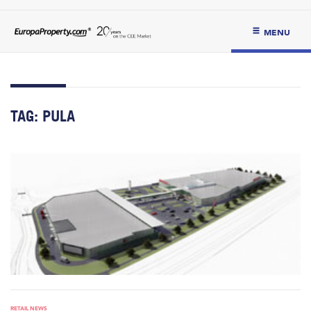
MENU
TAG:
PULA
RETAIL NEWS