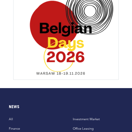
NEWS
All
Investment Market
Finance
Office Leasing