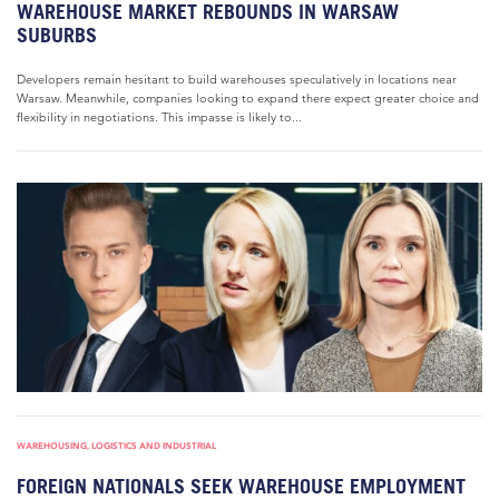
WAREHOUSE MARKET REBOUNDS IN WARSAW
SUBURBS
Developers remain hesitant to build warehouses speculatively in locations near
Warsaw. Meanwhile, companies looking to expand there expect greater choice and
flexibility in negotiations. This impasse is likely to...
WAREHOUSING, LOGISTICS AND INDUSTRIAL
FOREIGN NATIONALS SEEK WAREHOUSE EMPLOYMENT