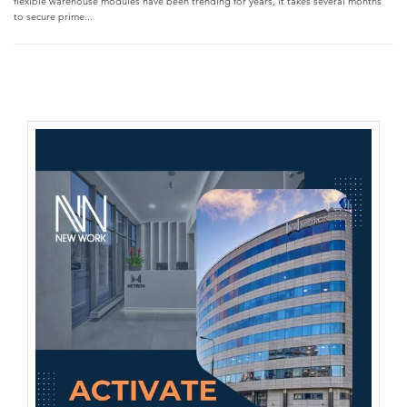
flexible warehouse modules have been trending for years, it takes several months
to secure prime...