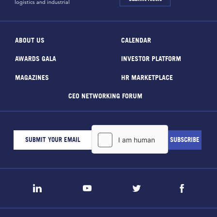
logistics and industrial
ABOUT US
CALENDAR
AWARDS GALA
INVESTOR PLATFORM
MAGAZINES
HR MARKETPLACE
CEO NETWORKING FORUM