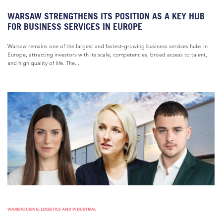
WARSAW STRENGTHENS ITS POSITION AS A KEY HUB
FOR BUSINESS SERVICES IN EUROPE
Warsaw remains one of the largest and fastest‑growing business services hubs in
Europe, attracting investors with its scale, competencies, broad access to talent,
and high quality of life. The...
WAREHOUSING, LOGISTICS AND INDUSTRIAL