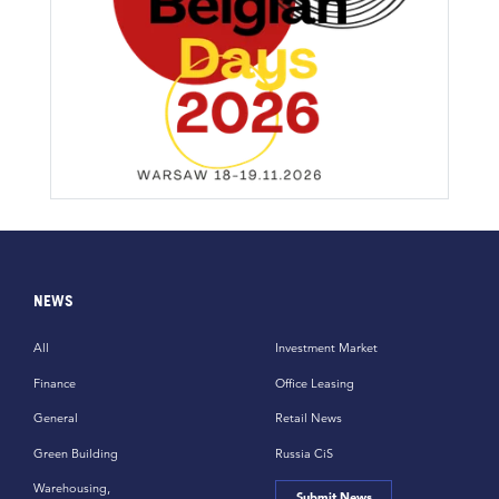
NEWS
All
Investment Market
Finance
Office Leasing
General
Retail News
Green Building
Russia CiS
Warehousing,
Submit News