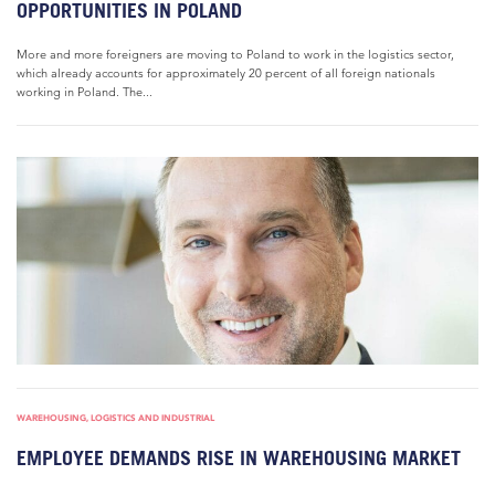
OPPORTUNITIES IN POLAND
More and more foreigners are moving to Poland to work in the logistics sector,
which already accounts for approximately 20 percent of all foreign nationals
working in Poland. The...
WAREHOUSING, LOGISTICS AND INDUSTRIAL
EMPLOYEE DEMANDS RISE IN WAREHOUSING MARKET