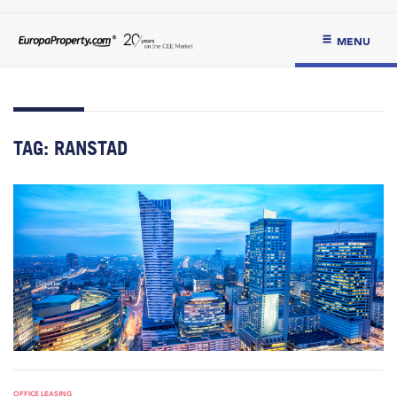
MENU
TAG:
RANSTAD
OFFICE LEASING