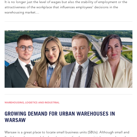
It is no longer just the level of wages but also the stability of employment or the
attractiveness of the workplace that influences employees’ decisions in the
warehousing market....
WAREHOUSING, LOGISTICS AND INDUSTRIAL
GROWING DEMAND FOR URBAN WAREHOUSES IN
WARSAW
Warsaw is a great place to locate small business units (SBUs). Although small and