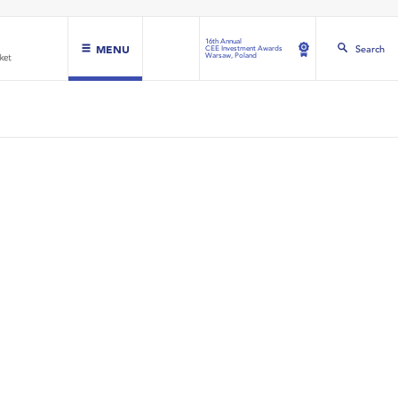
16th Annual
MENU
Search
CEE Investment Awards
Warsaw, Poland