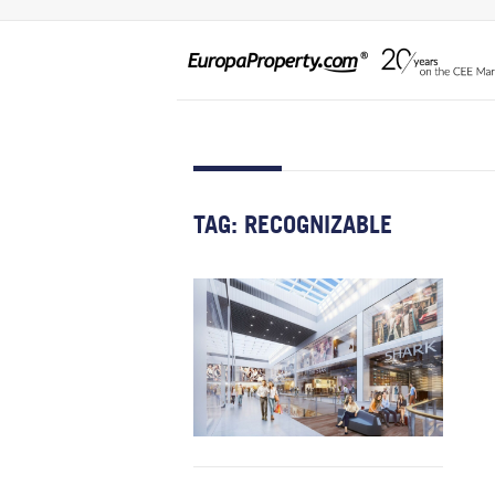
TAG:
RECOGNIZABLE