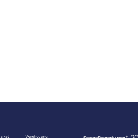
arket
Warehousing,