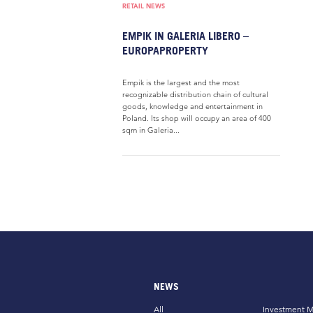
RETAIL NEWS
EMPIK IN GALERIA LIBERO –
EUROPAPROPERTY
Empik is the largest and the most
recognizable distribution chain of cultural
goods, knowledge and entertainment in
Poland. Its shop will occupy an area of 400
sqm in Galeria...
NEWS
All
Investment M