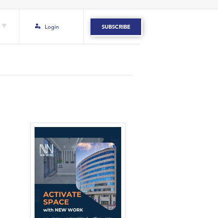
Login
SUBSCRIBE