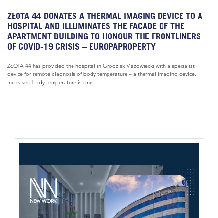
ZŁOTA 44 DONATES A THERMAL IMAGING DEVICE TO A
HOSPITAL AND ILLUMINATES THE FACADE OF THE
APARTMENT BUILDING TO HONOUR THE FRONTLINERS
OF COVID-19 CRISIS – EUROPAPROPERTY
ZŁOTA 44 has provided the hospital in Grodzisk Mazowiecki with a specialist
device for remote diagnosis of body temperature – a thermal imaging device.
Increased body temperature is one...