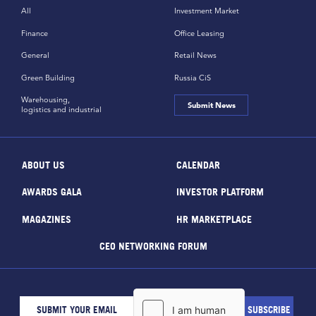
All
Investment Market
Finance
Office Leasing
General
Retail News
Green Building
Russia CiS
Warehousing,
Submit News
logistics and industrial
ABOUT US
CALENDAR
AWARDS GALA
INVESTOR PLATFORM
MAGAZINES
HR MARKETPLACE
CEO NETWORKING FORUM