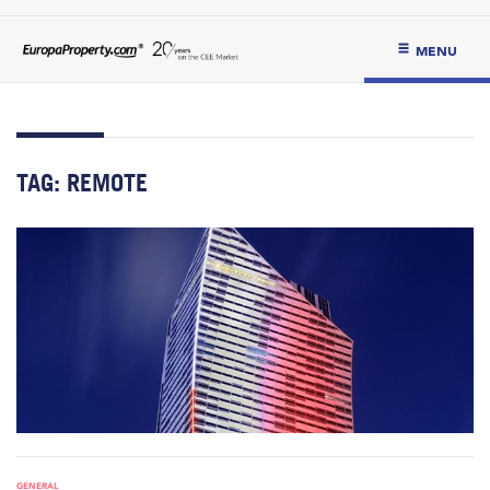
MENU
TAG:
REMOTE
GENERAL