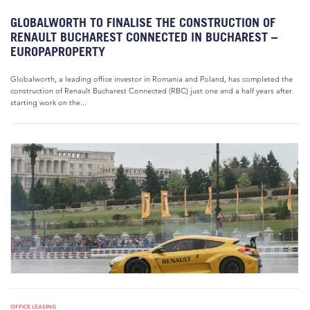
GLOBALWORTH TO FINALISE THE CONSTRUCTION OF
RENAULT BUCHAREST CONNECTED IN BUCHAREST –
EUROPAPROPERTY
Globalworth, a leading office investor in Romania and Poland, has completed the
construction of Renault Bucharest Connected (RBC) just one and a half years after
starting work on the...
OFFICE LEASING