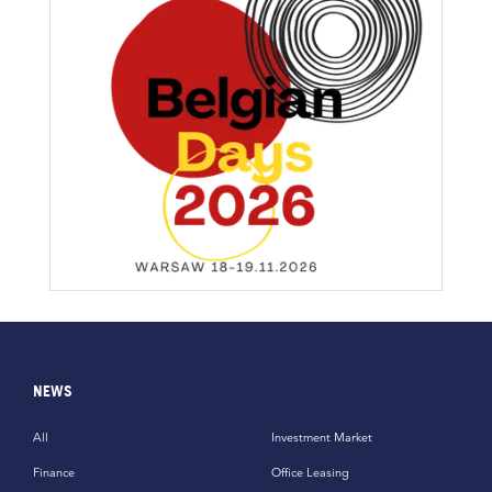
NEWS
All
Investment Market
Finance
Office Leasing