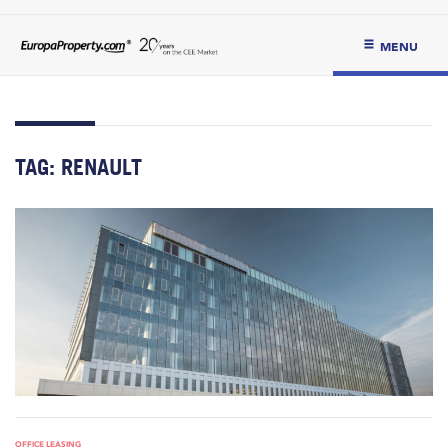
MENU
TAG:
RENAULT
OFFICE LEASING