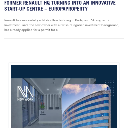
FORMER RENAULT HQ TURNING INTO AN INNOVATIVE
START-UP CENTRE – EUROPAPROPERTY
Renault has successfully sold its office building in Budapest. “Aranypart RE
Investment Fund, the new owner with a Swiss-Hungarian investment background,
has already applied for a permit for a...