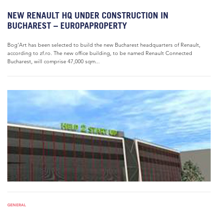
NEW RENAULT HQ UNDER CONSTRUCTION IN
BUCHAREST – EUROPAPROPERTY
Bog’Art has been selected to build the new Bucharest headquarters of Renault,
according to zf.ro. The new office building, to be named Renault Connected
Bucharest, will comprise 47,000 sqm...
GENERAL