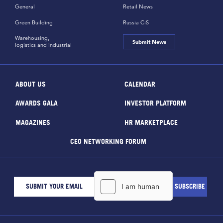
General
Retail News
Green Building
Russia CiS
Warehousing,
Submit News
logistics and industrial
ABOUT US
CALENDAR
AWARDS GALA
INVESTOR PLATFORM
MAGAZINES
HR MARKETPLACE
CEO NETWORKING FORUM