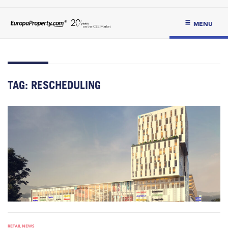
MENU
TAG:
RESCHEDULING
RETAIL NEWS