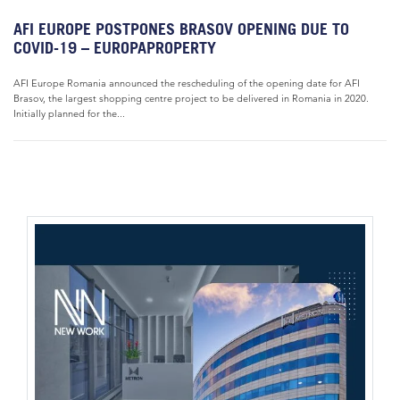
AFI EUROPE POSTPONES BRASOV OPENING DUE TO
COVID-19 – EUROPAPROPERTY
AFI Europe Romania announced the rescheduling of the opening date for AFI
Brasov, the largest shopping centre project to be delivered in Romania in 2020.
Initially planned for the...