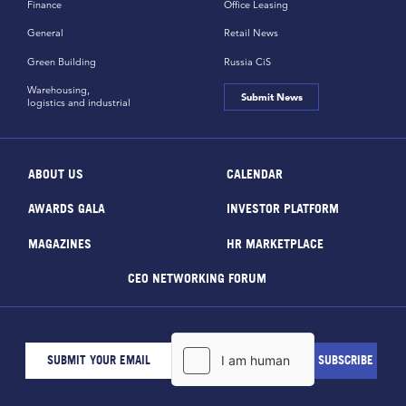
Finance
Office Leasing
General
Retail News
Green Building
Russia CiS
Warehousing,
Submit News
logistics and industrial
ABOUT US
CALENDAR
AWARDS GALA
INVESTOR PLATFORM
MAGAZINES
HR MARKETPLACE
CEO NETWORKING FORUM