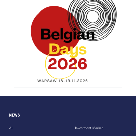
NEWS
All
Investment Market