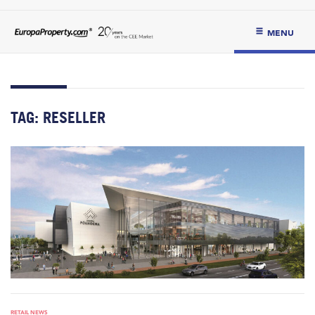
MENU
TAG:
RESELLER
RETAIL NEWS