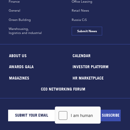
Finance
Office Leasing
General
Retail News
Green Building
Russia CiS
Warehousing,
Submit News
logistics and industrial
ABOUT US
CALENDAR
AWARDS GALA
INVESTOR PLATFORM
MAGAZINES
HR MARKETPLACE
CEO NETWORKING FORUM