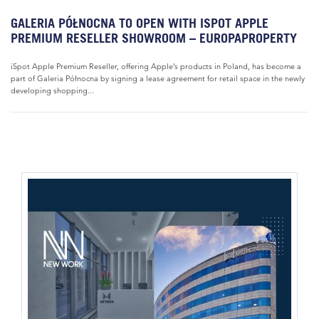
GALERIA PÓŁNOCNA TO OPEN WITH ISPOT APPLE
PREMIUM RESELLER SHOWROOM – EUROPAPROPERTY
iSpot Apple Premium Reseller, offering Apple’s products in Poland, has become a
part of Galeria Północna by signing a lease agreement for retail space in the newly
developing shopping...