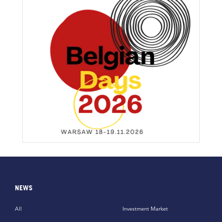
NEWS
All
Investment Market