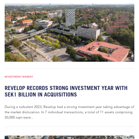
INVESTMENT MARKET
REVELOP RECORDS STRONG INVESTMENT YEAR WITH
SEK1 BILLION IN ACQUISITIONS
During a turbulent 2023, Revelop had a strong investment year taking advantage of
the market dislocation. In 7 individual transactions, a total of 11 assets comprising
50,000 sqm were...