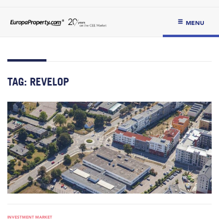
MENU
TAG:
REVELOP
INVESTMENT MARKET