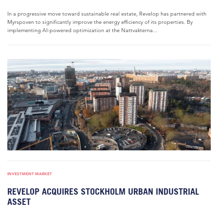
In a progressive move toward sustainable real estate, Revelop has partnered with
Myrspoven to significantly improve the energy efficiency of its properties. By
implementing AI-powered optimization at the Nattvakterna...
INVESTMENT MARKET
REVELOP ACQUIRES STOCKHOLM URBAN INDUSTRIAL
ASSET