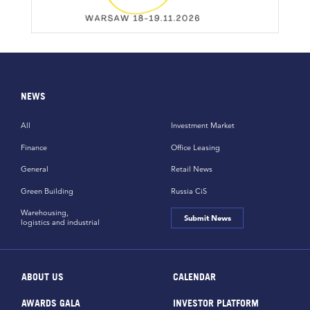
NEWS
All
Investment Market
Finance
Office Leasing
General
Retail News
Green Building
Russia CiS
Warehousing,
Submit News
logistics and industrial
ABOUT US
CALENDAR
AWARDS GALA
INVESTOR PLATFORM