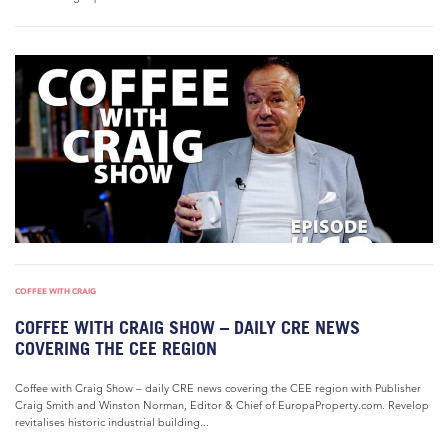
COFFEE WITH CRAIG
COFFEE WITH CRAIG SHOW – DAILY CRE NEWS
COVERING THE CEE REGION
Coffee with Craig Show – daily CRE news covering the CEE region with Publisher
Craig Smith and Winston Norman, Editor & Chief of EuropaProperty.com. Revelop
revitalises historic industrial building...