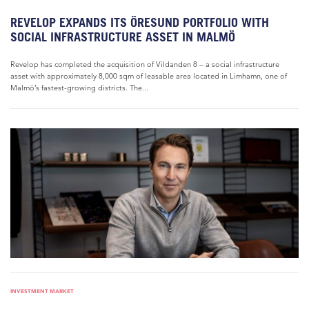
REVELOP EXPANDS ITS ÖRESUND PORTFOLIO WITH
SOCIAL INFRASTRUCTURE ASSET IN MALMÖ
Revelop has completed the acquisition of Vildanden 8 – a social infrastructure
asset with approximately 8,000 sqm of leasable area located in Limhamn, one of
Malmö’s fastest-growing districts. The...
INVESTMENT MARKET