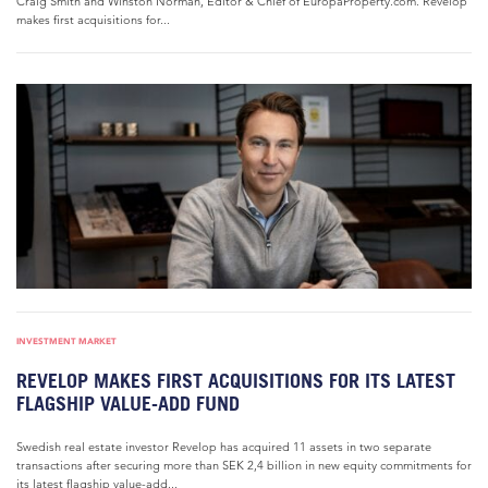
Craig Smith and Winston Norman, Editor & Chief of EuropaProperty.com. Revelop
makes first acquisitions for...
INVESTMENT MARKET
REVELOP MAKES FIRST ACQUISITIONS FOR ITS LATEST
FLAGSHIP VALUE-ADD FUND
Swedish real estate investor Revelop has acquired 11 assets in two separate
transactions after securing more than SEK 2,4 billion in new equity commitments for
its latest flagship value-add...