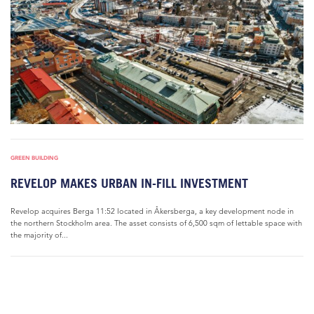
GREEN BUILDING
REVELOP MAKES URBAN IN-FILL INVESTMENT
Revelop acquires Berga 11:52 located in Åkersberga, a key development node in
the northern Stockholm area. The asset consists of 6,500 sqm of lettable space with
the majority of...