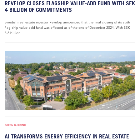
REVELOP CLOSES FLAGSHIP VALUE-ADD FUND WITH SEK
4 BILLION OF COMMITMENTS
Swedish real estate investor Revelop announced that the final closing of its sixth
flag-ship value-add fund was affected as of the end of December 2024. With SEK
3.8 billion...
GREEN BUILDING
AI TRANSFORMS ENERGY EFFICIENCY IN REAL ESTATE