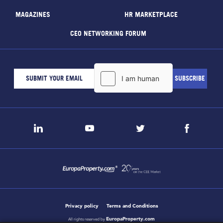
MAGAZINES
HR MARKETPLACE
CEO NETWORKING FORUM
Privacy policy
Terms and Conditions
EuropaProperty.com
All rights reserved by