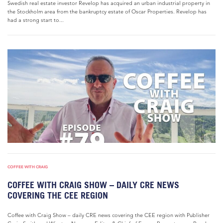
Swedish real estate investor Revelop has acquired an urban industrial property in
the Stockholm area from the bankruptcy estate of Oscar Properties. Revelop has
had a strong start to...
COFFEE WITH CRAIG
COFFEE WITH CRAIG SHOW – DAILY CRE NEWS
COVERING THE CEE REGION
Coffee with Craig Show – daily CRE news covering the CEE region with Publisher