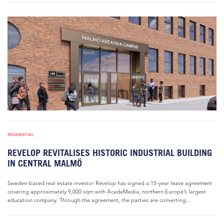
RESIDENTIAL
REVELOP REVITALISES HISTORIC INDUSTRIAL BUILDING
IN CENTRAL MALMÖ
Sweden-based real estate investor Revelop has signed a 15-year lease agreement
covering approximately 9,000 sqm with AcadeMedia, northern Europe’s largest
education company. Through the agreement, the parties are converting...