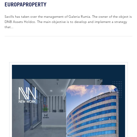
EUROPAPROPERTY
Savills has taken over the management of Galeria Rumia. The owner of the object is
DNB Assets Holdco. The main objective is to develop and implement a strategy
that...