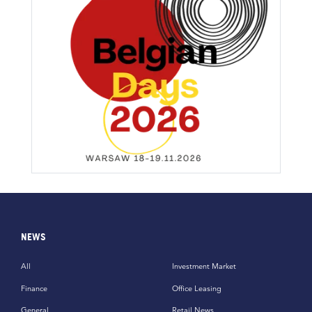
NEWS
All
Investment Market
Finance
Office Leasing
General
Retail News