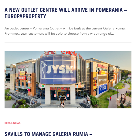
A NEW OUTLET CENTRE WILL ARRIVE IN POMERANIA –
EUROPAPROPERTY
An outlet center – Pomerania Outlet – will be built at the current Galeria Rumia.
From next year, customers will be able to choose from a wide range of...
RETAIL NEWS
SAVILLS TO MANAGE GALERIA RUMIA –