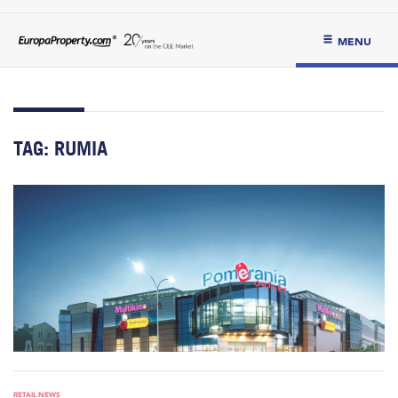
MENU
TAG:
RUMIA
RETAIL NEWS