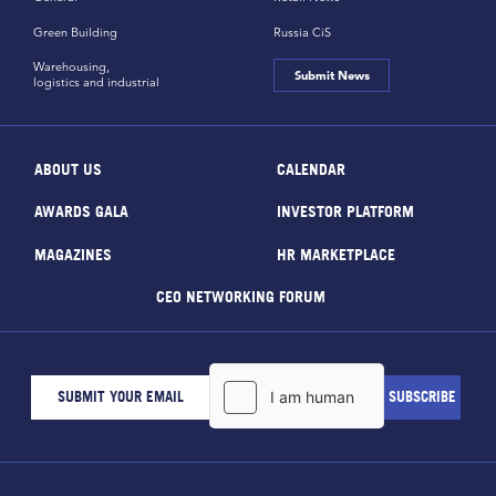
Green Building
Russia CiS
Warehousing,
Submit News
logistics and industrial
ABOUT US
CALENDAR
AWARDS GALA
INVESTOR PLATFORM
MAGAZINES
HR MARKETPLACE
CEO NETWORKING FORUM