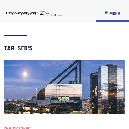
MENU
TAG:
SEB’S
INVESTMENT MARKET