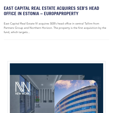
EAST CAPITAL REAL ESTATE ACQUIRES SEB’S HEAD
OFFICE IN ESTONIA – EUROPAPROPERTY
East Capital Real Estate IV acquires SEB’s head office in central Tallinn from
Partners Group and Northern Horizon. The property is the first acquisition by the
fund, which targets...