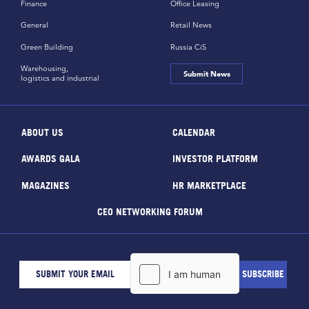
Finance
Office Leasing
General
Retail News
Green Building
Russia CiS
Warehousing,
Submit News
logistics and industrial
ABOUT US
CALENDAR
AWARDS GALA
INVESTOR PLATFORM
MAGAZINES
HR MARKETPLACE
CEO NETWORKING FORUM