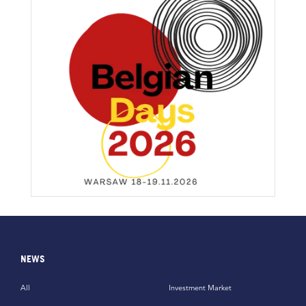
NEWS
All
Investment Market