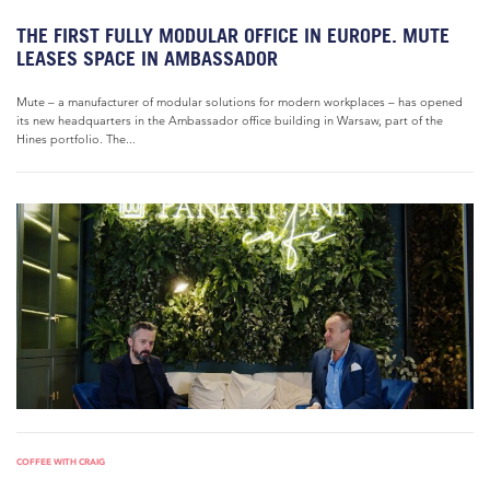
THE FIRST FULLY MODULAR OFFICE IN EUROPE. MUTE
LEASES SPACE IN AMBASSADOR
Mute – a manufacturer of modular solutions for modern workplaces – has opened
its new headquarters in the Ambassador office building in Warsaw, part of the
Hines portfolio. The...
COFFEE WITH CRAIG