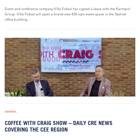
Event and conference company Villa Foksal has signed a lease with the Karimpol
Group. Villa Foksal will open a brand-new 830 sqm event space in the Skyliner
office building...
GENERAL
COFFEE WITH CRAIG SHOW – DAILY CRE NEWS
COVERING THE CEE REGION