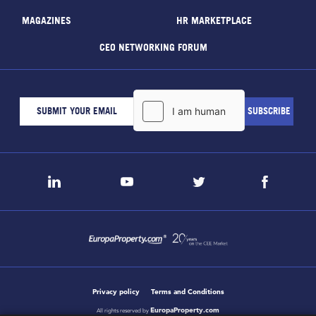
MAGAZINES
HR MARKETPLACE
CEO NETWORKING FORUM
Privacy policy
Terms and Conditions
EuropaProperty.com
All rights reserved by