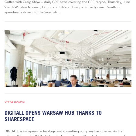
Coffee with Craig Show – daily CRE news covering the CEE region, Thursday, June
9 with Winston Norman, Editor and Chief of EuropaProperty.com. Panattoni
spearheads drive into the Swedish...
OFFICE LEASING
DIGITALL OPENS WARSAW HUB THANKS TO
SHARESPACE
DIGITALL a European technology and consulting company has opened its first