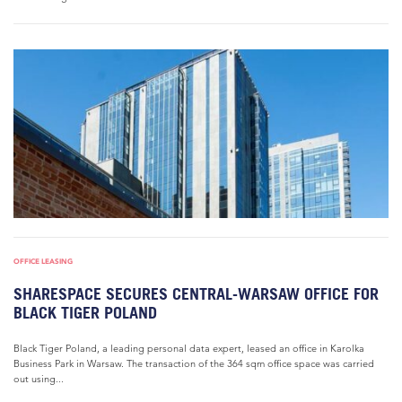
OFFICE LEASING
SHARESPACE SECURES CENTRAL-WARSAW OFFICE FOR
BLACK TIGER POLAND
Black Tiger Poland, a leading personal data expert, leased an office in Karolka
Business Park in Warsaw. The transaction of the 364 sqm office space was carried
out using...