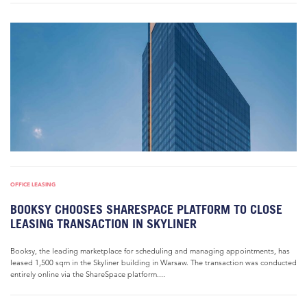
OFFICE LEASING
BOOKSY CHOOSES SHARESPACE PLATFORM TO CLOSE
LEASING TRANSACTION IN SKYLINER
Booksy, the leading marketplace for scheduling and managing appointments, has
leased 1,500 sqm in the Skyliner building in Warsaw. The transaction was conducted
entirely online via the ShareSpace platform....