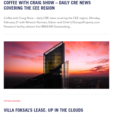
COFFEE WITH CRAIG SHOW – DAILY CRE NEWS
COVERING THE CEE REGION
Coffee with Craig Show – daily CRE news covering the CEE region, Monday,
February 27 with Winston Norman, Editor and Chief of EuropaProperty.com.
Panattoni facility obtains first BREEAM Outstanding...
OFFICE LEASING
VILLA FOKSAL’S LEASE: UP IN THE CLOUDS