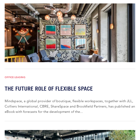
OFFICE LEASING
THE FUTURE ROLE OF FLEXIBLE SPACE
Mindspace, a global provider of boutique, flexible workspaces, together with JLL,
Colliers International, CBRE, ShareSpace and Brookfield Partners, has published an
eBook with forecasts for the development of the...