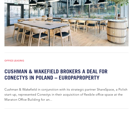
OFFICE LEASING
CUSHMAN & WAKEFIELD BROKERS A DEAL FOR
CONECTYS IN POLAND – EUROPAPROPERTY
Cushman & Wakefield in conjunction with its strategic partner ShareSpace, a Polish
start-up, represented Conectys in their acquisition of flexible office space at the
Maraton Office Building for an...