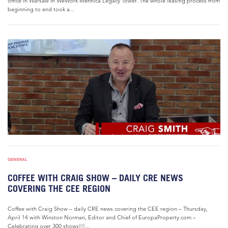
office in Warsaw in WeWork Mennica Legacy Tower. The whole leasing process from
beginning to end took a...
GENERAL
COFFEE WITH CRAIG SHOW – DAILY CRE NEWS
COVERING THE CEE REGION
Coffee with Craig Show – daily CRE news covering the CEE region – Thursday,
April 14 with Winston Norman, Editor and Chief of EuropaProperty.com –
Celebrating over 300 shows!!!...