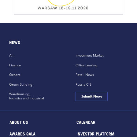
NEWS
All
Investment Market
Finance
Office Leasing
General
Retail News
Green Building
Russia CiS
Warehousing,
Submit News
logistics and industrial
ABOUT US
CALENDAR
AWARDS GALA
INVESTOR PLATFORM