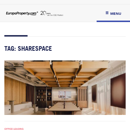
MENU
TAG:
SHARESPACE
OFFICE LEASING