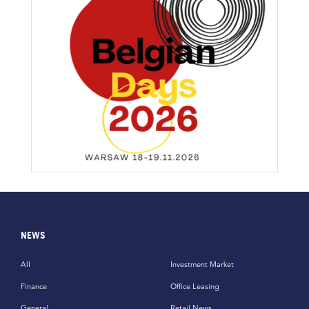
NEWS
All
Investment Market
Finance
Office Leasing
General
Retail News