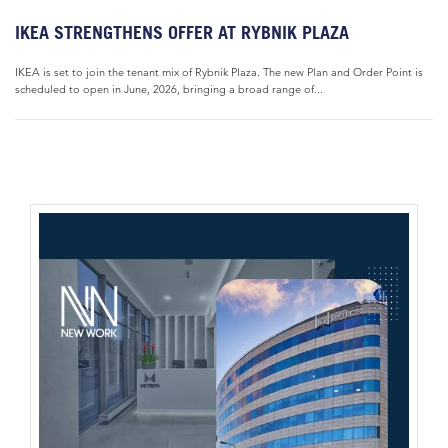
IKEA STRENGTHENS OFFER AT RYBNIK PLAZA
IKEA is set to join the tenant mix of Rybnik Plaza. The new Plan and Order Point is
scheduled to open in June, 2026, bringing a broad range of...