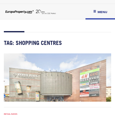
MENU
TAG:
SHOPPING CENTRES
RETAIL NEWS