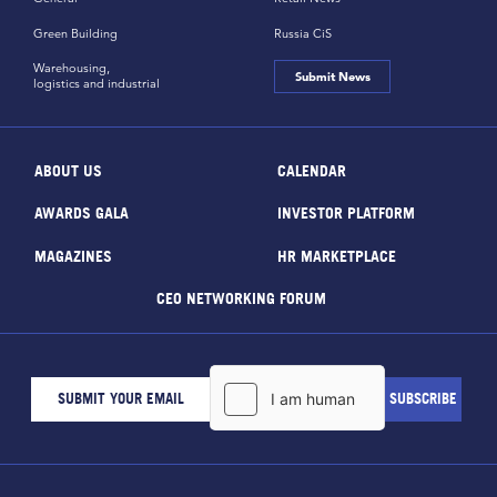
Green Building
Russia CiS
Warehousing,
Submit News
logistics and industrial
ABOUT US
CALENDAR
AWARDS GALA
INVESTOR PLATFORM
MAGAZINES
HR MARKETPLACE
CEO NETWORKING FORUM