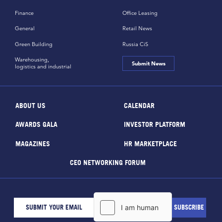
Finance
Office Leasing
General
Retail News
Green Building
Russia CiS
Warehousing,
Submit News
logistics and industrial
ABOUT US
CALENDAR
AWARDS GALA
INVESTOR PLATFORM
MAGAZINES
HR MARKETPLACE
CEO NETWORKING FORUM