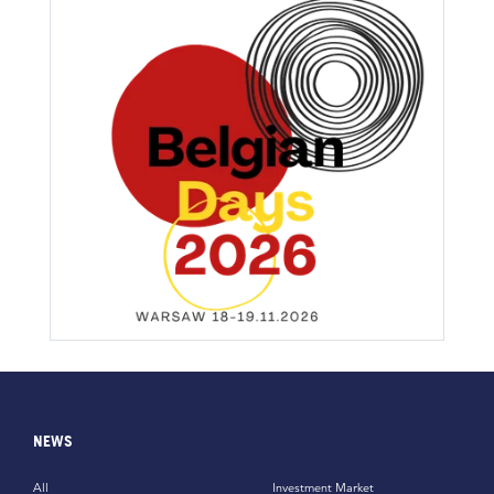
NEWS
All
Investment Market