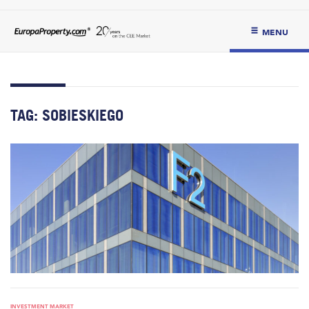
MENU
TAG:
SOBIESKIEGO
INVESTMENT MARKET