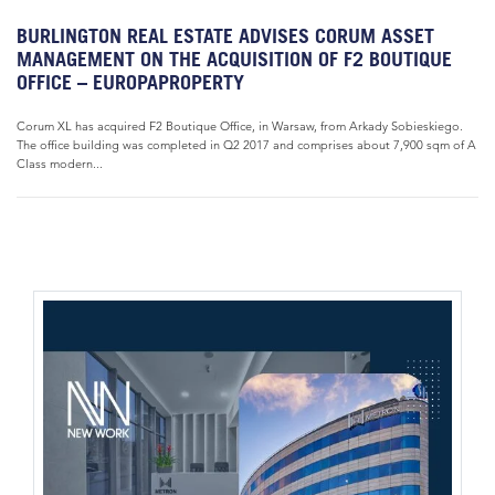
BURLINGTON REAL ESTATE ADVISES CORUM ASSET
MANAGEMENT ON THE ACQUISITION OF F2 BOUTIQUE
OFFICE – EUROPAPROPERTY
Corum XL has acquired F2 Boutique Office, in Warsaw, from Arkady Sobieskiego.
The office building was completed in Q2 2017 and comprises about 7,900 sqm of A
Class modern...