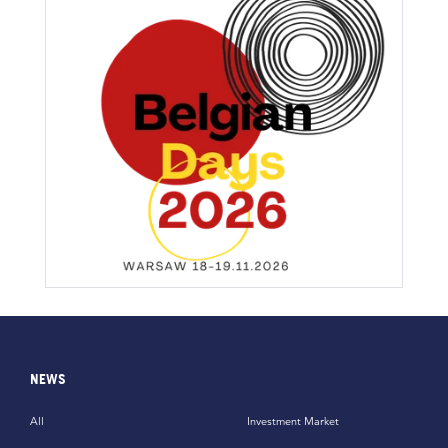
NEWS
All
Investment Market