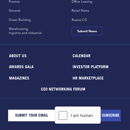
Finance
Office Leasing
General
Retail News
Green Building
Russia CiS
Warehousing,
Submit News
logistics and industrial
ABOUT US
CALENDAR
AWARDS GALA
INVESTOR PLATFORM
MAGAZINES
HR MARKETPLACE
CEO NETWORKING FORUM