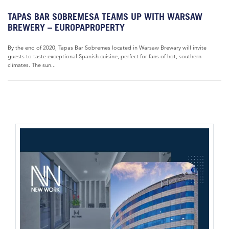
TAPAS BAR SOBREMESA TEAMS UP WITH WARSAW
BREWERY – EUROPAPROPERTY
By the end of 2020, Tapas Bar Sobremes located in Warsaw Brewary will invite
guests to taste exceptional Spanish cuisine, perfect for fans of hot, southern
climates. The sun...