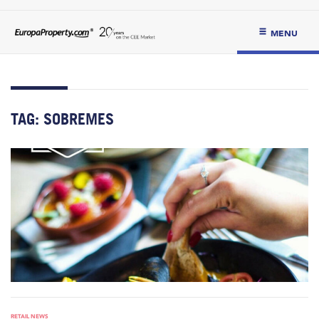
MENU
TAG:
SOBREMES
RETAIL NEWS