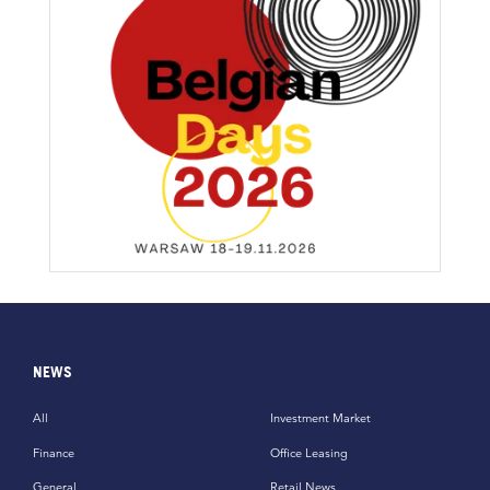
NEWS
All
Investment Market
Finance
Office Leasing
General
Retail News