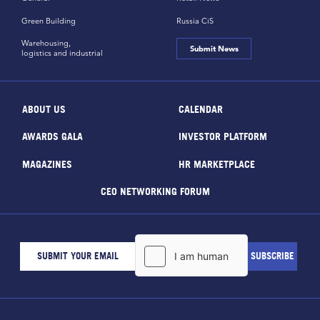
Green Building
Russia CiS
Warehousing,
Submit News
logistics and industrial
ABOUT US
CALENDAR
AWARDS GALA
INVESTOR PLATFORM
MAGAZINES
HR MARKETPLACE
CEO NETWORKING FORUM