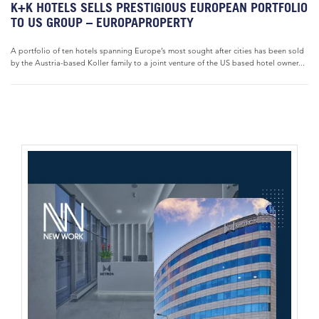
K+K HOTELS SELLS PRESTIGIOUS EUROPEAN PORTFOLIO
TO US GROUP – EUROPAPROPERTY
A portfolio of ten hotels spanning Europe’s most sought after cities has been sold
by the Austria-based Koller family to a joint venture of the US based hotel owner...