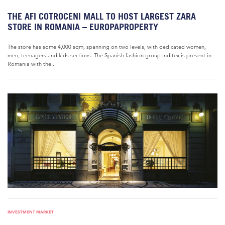
THE AFI COTROCENI MALL TO HOST LARGEST ZARA
STORE IN ROMANIA – EUROPAPROPERTY
The store has some 4,000 sqm, spanning on two levels, with dedicated women,
men, teenagers and kids sections. The Spanish fashion group Inditex is present in
Romania with the...
INVESTMENT MARKET