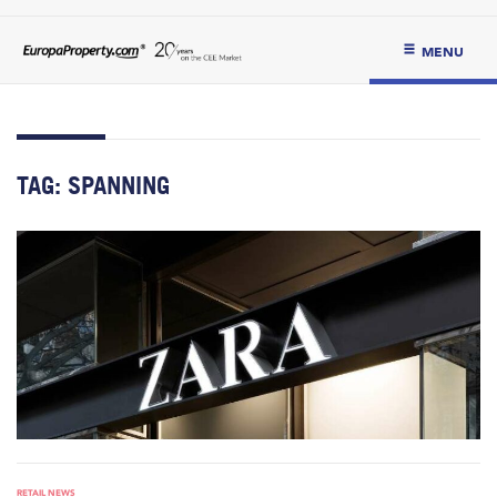
MENU
TAG:
SPANNING
RETAIL NEWS