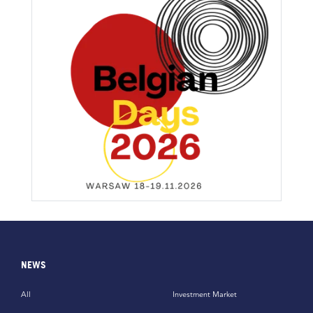
NEWS
All
Investment Market