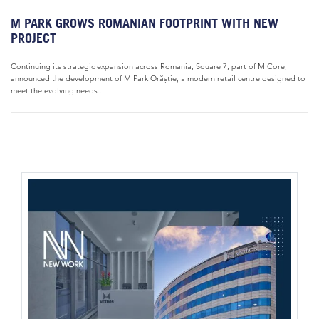
M PARK GROWS ROMANIAN FOOTPRINT WITH NEW
PROJECT
Continuing its strategic expansion across Romania, Square 7, part of M Core,
announced the development of M Park Orăștie, a modern retail centre designed to
meet the evolving needs...