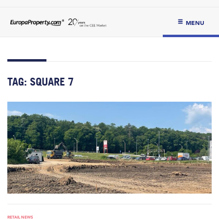
MENU
TAG:
SQUARE 7
RETAIL NEWS