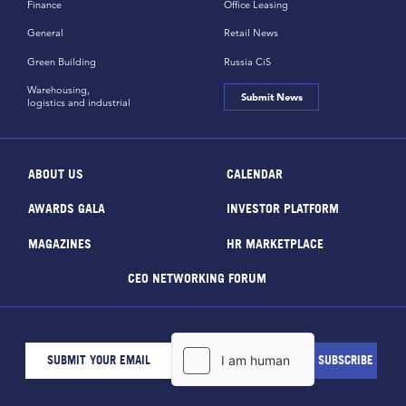
Finance
Office Leasing
General
Retail News
Green Building
Russia CiS
Warehousing,
Submit News
logistics and industrial
ABOUT US
CALENDAR
AWARDS GALA
INVESTOR PLATFORM
MAGAZINES
HR MARKETPLACE
CEO NETWORKING FORUM