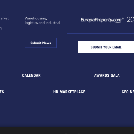
arket
Warehousing,
logistics and industrial
g
Submit News
CALENDAR
AWARDS GALA
ES
HR MARKETPLACE
CEO N