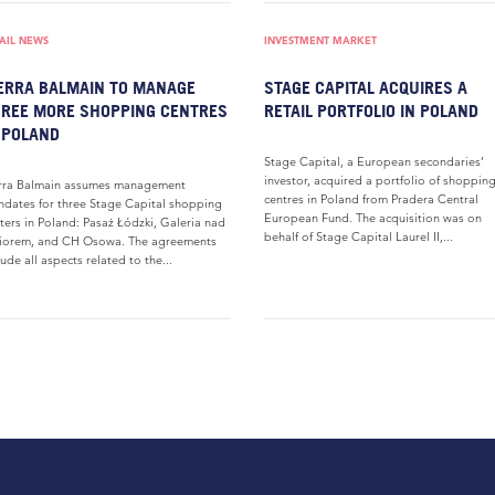
AIL NEWS
INVESTMENT MARKET
ERRA BALMAIN TO MANAGE
STAGE CAPITAL ACQUIRES A
REE MORE SHOPPING CENTRES
RETAIL PORTFOLIO IN POLAND
 POLAND
Stage Capital, a European secondaries’
investor, acquired a portfolio of shoppin
rra Balmain assumes management
centres in Poland from Pradera Central
dates for three Stage Capital shopping
European Fund. The acquisition was on
ters in Poland: Pasaż Łódzki, Galeria nad
behalf of Stage Capital Laurel II,...
iorem, and CH Osowa. The agreements
lude all aspects related to the...