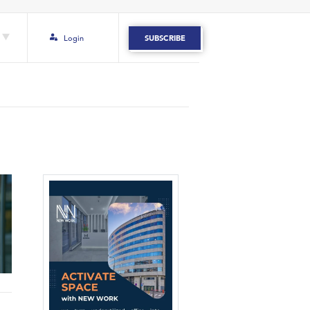
Login
SUBSCRIBE