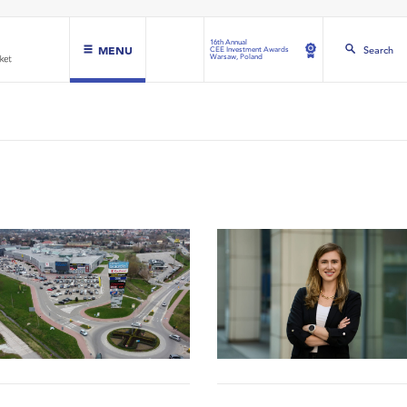
16th Annual
MENU
Search
CEE Investment Awards
Warsaw, Poland