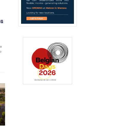
NG
wa
o