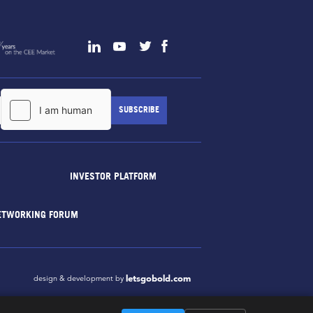
INVESTOR PLATFORM
ETWORKING FORUM
letsgobold.com
design & development by