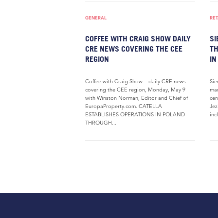
GENERAL
RET
COFFEE WITH CRAIG SHOW DAILY
SI
CRE NEWS COVERING THE CEE
TH
REGION
IN
Coffee with Craig Show – daily CRE news
Sie
covering the CEE region, Monday, May 9
man
with Winston Norman, Editor and Chief of
cen
EuropaProperty.com. CATELLA
Jez
ESTABLISHES OPERATIONS IN POLAND
inc
THROUGH...