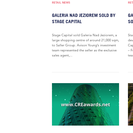
RETAIL NEWS
RET
GALERIA NAD JEZIOREM SOLD BY
GA
STAGE CAPITAL
SO
Stage Capital sold Galeria Nad Jeziorem, a
Sta
large shopping centre of around 21,000 sqm,
dev
to Saller Group. Avison Young’s investment
Cap
team represented the seller as the exclusive
– F
sales agent,...
tea