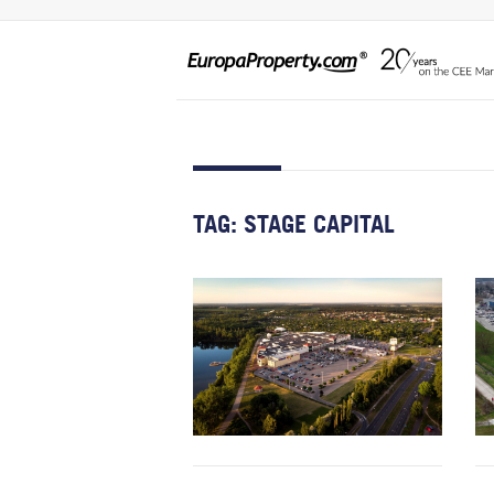
TAG:
STAGE CAPITAL