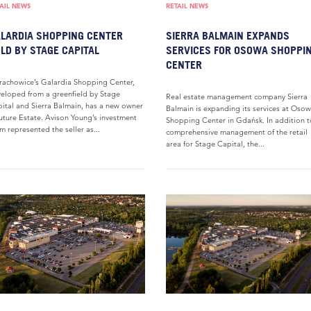
AIL NEWS
RETAIL NEWS
LARDIA SHOPPING CENTER
SIERRA BALMAIN EXPANDS
LD BY STAGE CAPITAL
SERVICES FOR OSOWA SHOPPI
CENTER
rachowice’s Galardia Shopping Center,
eloped from a greenfield by Stage
Real estate management company Sierra
ital and Sierra Balmain, has a new owner
Balmain is expanding its services at Oso
uture Estate. Avison Young’s investment
Shopping Center in Gdańsk. In addition t
m represented the seller as...
comprehensive management of the retail
area for Stage Capital, the...