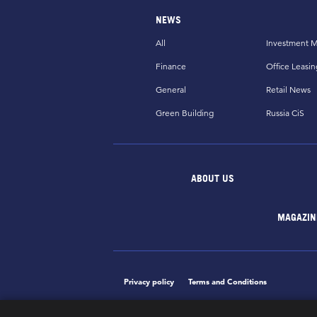
NEWS
All
Investment M
Finance
Office Leasin
General
Retail News
Green Building
Russia CiS
ABOUT US
MAGAZIN
Privacy policy
Terms and Conditions