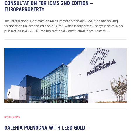
CONSULTATION FOR ICMS 2ND EDITION –
EUROPAPROPERTY
The International Construction Measurement Standards Coalition are seeking
feedback on the second edition of ICMS, which incorporates life cycle costs. Since
publication in July 2017, the International Construction Measurement...
RETAIL NEWS
GALERIA PÓŁNOCNA WITH LEED GOLD –