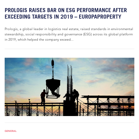
PROLOGIS RAISES BAR ON ESG PERFORMANCE AFTER
EXCEEDING TARGETS IN 2019 – EUROPAPROPERTY
Prologis, a global leader in logistics real estate, raised standards in environmental
stewardship, social responsibility and governance (ESG) across its global platform
in 2019, which helped the company exceed...
GENERAL