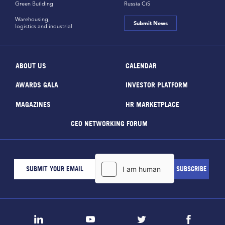
Green Building
Russia CiS
Warehousing,
Submit News
logistics and industrial
ABOUT US
CALENDAR
AWARDS GALA
INVESTOR PLATFORM
MAGAZINES
HR MARKETPLACE
CEO NETWORKING FORUM