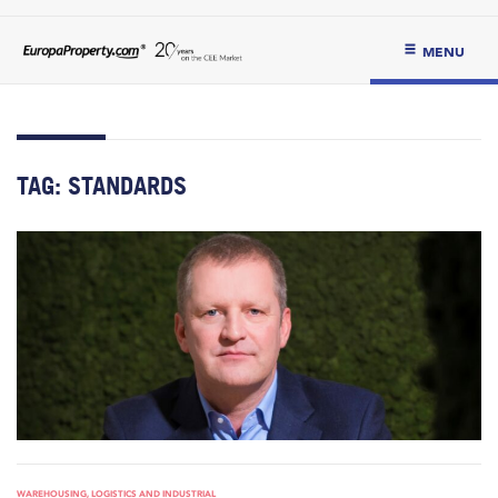
MENU
TAG:
STANDARDS
WAREHOUSING, LOGISTICS AND INDUSTRIAL