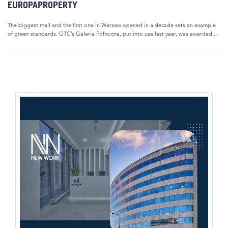
EUROPAPROPERTY
The biggest mall and the first one in Warsaw opened in a decade sets an example
of green standards. GTC’s Galeria Północna, put into use last year, was awarded...