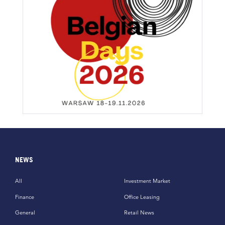
NEWS
All
Investment Market
Finance
Office Leasing
General
Retail News