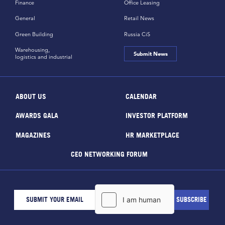
Finance
Office Leasing
General
Retail News
Green Building
Russia CiS
Warehousing,
Submit News
logistics and industrial
ABOUT US
CALENDAR
AWARDS GALA
INVESTOR PLATFORM
MAGAZINES
HR MARKETPLACE
CEO NETWORKING FORUM