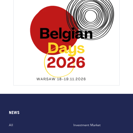
NEWS
All
Investment Market