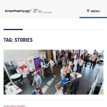
MENU
TAG:
STORIES
INVESTMENT MARKET