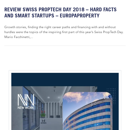
REVIEW SWISS PROPTECH DAY 2018 – HARD FACTS
AND SMART STARTUPS – EUROPAPROPERTY
Growth stories, finding the right career paths and financing with and without
hurdles were the topics of the inspiring first part of this year’s Swiss PropTech Day.
Mario Facchinetti,...