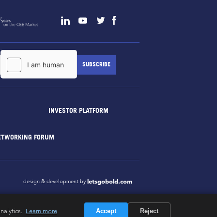
INVESTOR PLATFORM
ETWORKING FORUM
letsgobold.com
design & development by
nalytics.
Learn more
Accept
Reject