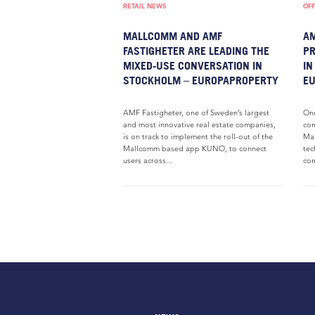
RETAIL NEWS
OFF
MALLCOMM AND AMF
AM
FASTIGHETER ARE LEADING THE
P
MIXED-USE CONVERSATION IN
IN
STOCKHOLM – EUROPAPROPERTY
E
AMF Fastigheter, one of Sweden’s largest
One
and most innovative real estate companies,
com
is on track to implement the roll-out of the
Mal
Mallcomm based app KUNO, to connect
tec
users across...
com