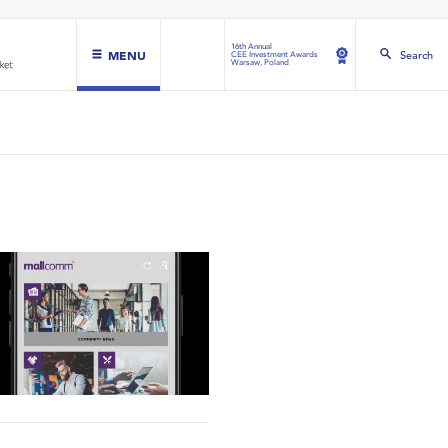
16th Annual
MENU
Search
CEE Investment Awards
Warsaw, Poland