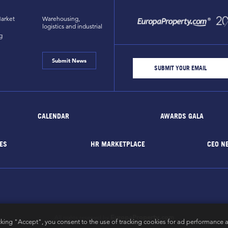
arket
Warehousing,
logistics and industrial
g
Submit News
CALENDAR
AWARDS GALA
ES
HR MARKETPLACE
CEO N
EuropaProperty.com
All rights reserved by
cking "Accept", you consent to the use of tracking cookies for ad performance a