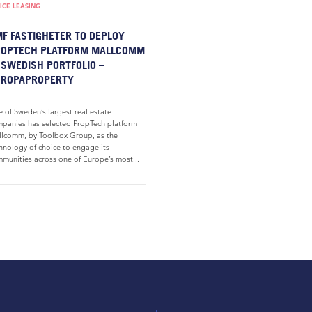
ICE LEASING
F FASTIGHETER TO DEPLOY
ROPTECH PLATFORM MALLCOMM
 SWEDISH PORTFOLIO –
UROPAPROPERTY
 of Sweden’s largest real estate
panies has selected PropTech platform
lcomm, by Toolbox Group, as the
hnology of choice to engage its
munities across one of Europe’s most...