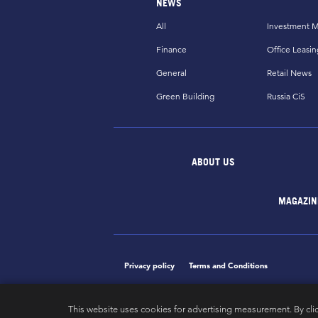
NEWS
All
Investment M
Finance
Office Leasin
General
Retail News
Green Building
Russia CiS
ABOUT US
MAGAZIN
Privacy policy
Terms and Conditions
This website uses cookies for advertising measurement. By cli