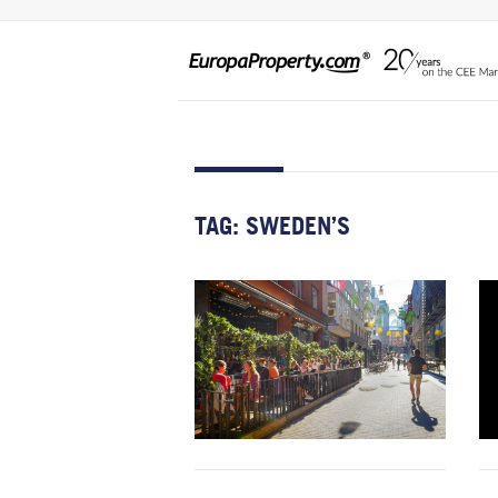
TAG:
SWEDEN’S