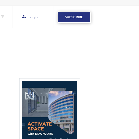
Login
SUBSCRIBE