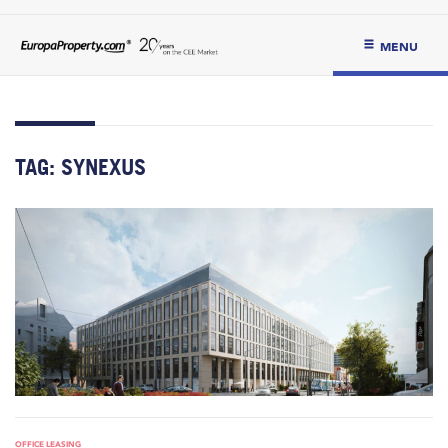
MENU
TAG:
SYNEXUS
OFFICE LEASING