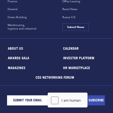
Finance
Office Leasing
General
Retail News
Green Building
Russia CiS
Warehousing,
Submit News
logistics and industrial
ABOUT US
CALENDAR
AWARDS GALA
INVESTOR PLATFORM
MAGAZINES
HR MARKETPLACE
CEO NETWORKING FORUM