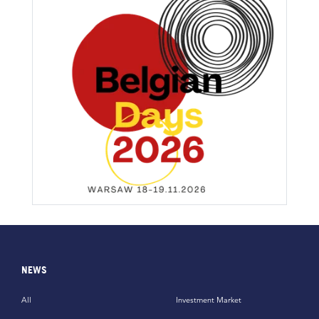
NEWS
All
Investment Market