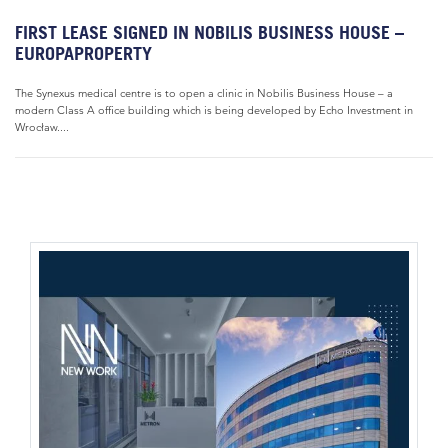
FIRST LEASE SIGNED IN NOBILIS BUSINESS HOUSE –
EUROPAPROPERTY
The Synexus medical centre is to open a clinic in Nobilis Business House – a
modern Class A office building which is being developed by Echo Investment in
Wrocław....