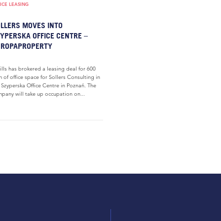
ICE LEASING
LLERS MOVES INTO
YPERSKA OFFICE CENTRE –
UROPAPROPERTY
ills has brokered a leasing deal for 600
 of office space for Sollers Consulting in
 Szyperska Office Centre in Poznań. The
pany will take up occupation on...