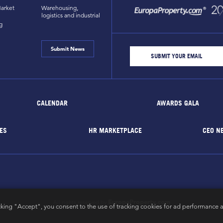
arket
Warehousing,
logistics and industrial
g
Submit News
CALENDAR
AWARDS GALA
ES
HR MARKETPLACE
CEO N
EuropaProperty.com
All rights reserved by
cking "Accept", you consent to the use of tracking cookies for ad performance a