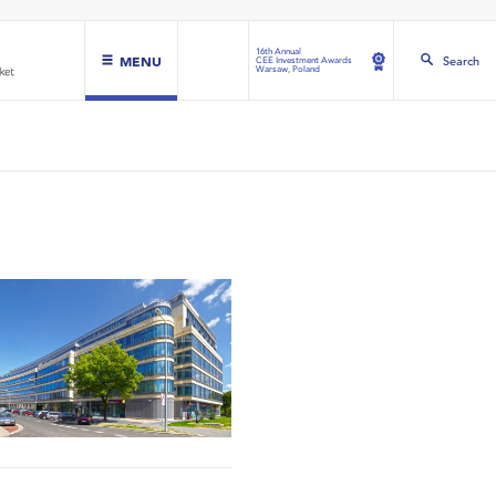
16th Annual
MENU
Search
CEE Investment Awards
Warsaw, Poland