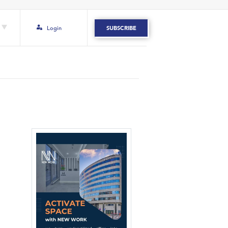
Login
SUBSCRIBE