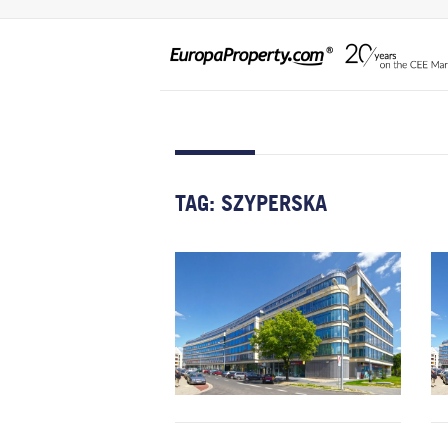
TAG:
SZYPERSKA